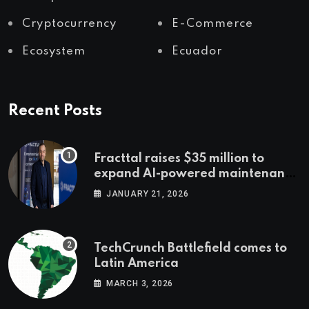
Cryptocurrency
E-Commerce
Ecosystem
Ecuador
Recent Posts
Fracttal raises $35 million to
expand AI-powered maintenance
across LatAm and Europe
JANUARY 21, 2026
TechCrunch Battlefield comes to
Latin America
MARCH 3, 2026