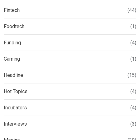
Fintech
(44)
Foodtech
(1)
Funding
(4)
Gaming
(1)
Headline
(15)
Hot Topics
(4)
Incubators
(4)
Interviews
(3)