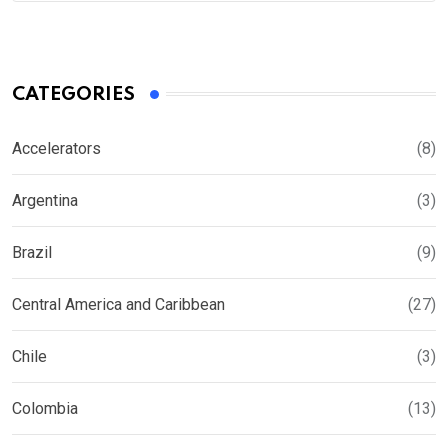
CATEGORIES
Accelerators
(8)
Argentina
(3)
Brazil
(9)
Central America and Caribbean
(27)
Chile
(3)
Colombia
(13)