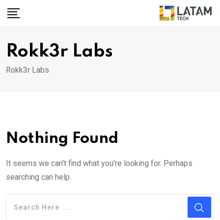
Skip
to
content
Rokk3r Labs
Rokk3r Labs
Nothing Found
It seems we can't find what you're looking for. Perhaps
searching can help.