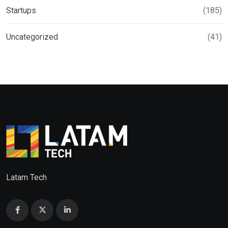
Startups
(185)
Uncategorized
(41)
Latam Tech