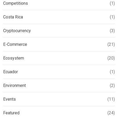
Competitions
(1)
Costa Rica
(1)
Cryptocurrency
(3)
E-Commerce
(21)
Ecosystem
(20)
Ecuador
(1)
Environment
(2)
Events
(11)
Featured
(24)