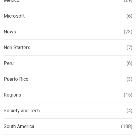
Mexico
(29)
Microsoft
(6)
News
(23)
Non Starters
(7)
Peru
(6)
Puerto Rico
(3)
Regions
(15)
Society and Tech
(4)
South America
(188)