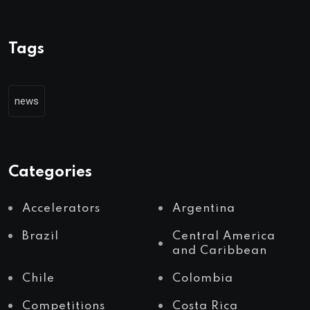
Tags
news
Categories
Accelerators
Argentina
Brazil
Central America
and Caribbean
Chile
Colombia
Competitions
Costa Rica