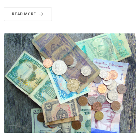
READ MORE