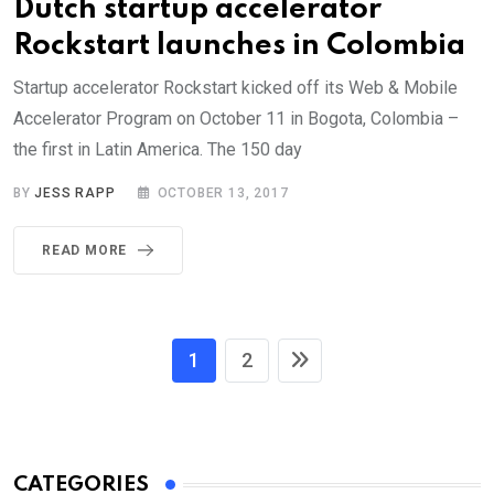
Dutch startup accelerator
Rockstart launches in Colombia
Startup accelerator Rockstart kicked off its Web & Mobile
Accelerator Program on October 11 in Bogota, Colombia –
the first in Latin America. The 150 day
BY
JESS RAPP
OCTOBER 13, 2017
READ MORE
1
2
CATEGORIES