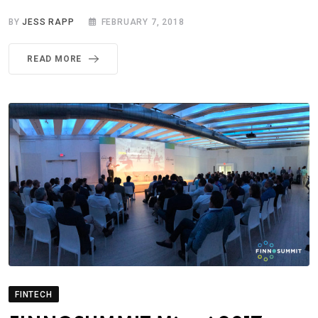
BY
JESS RAPP
FEBRUARY 7, 2018
READ MORE
FINTECH