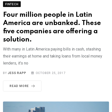
FINTECH
Four million people in Latin
America are unbanked. These
five companies are offering a
solution.
With many in Latin America paying bills in cash, stashing
their earnings at home and taking loans from local money
lenders, it’s no
BY
JESS RAPP
OCTOBER 25, 2017
READ MORE