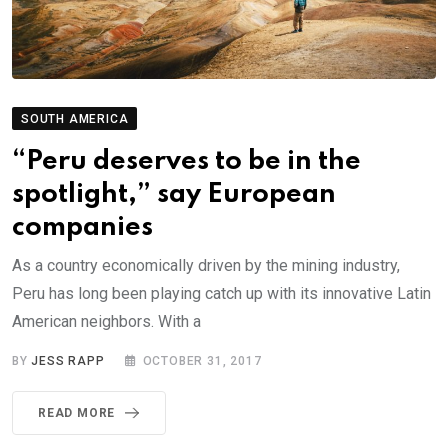
SOUTH AMERICA
“Peru deserves to be in the
spotlight,” say European
companies
As a country economically driven by the mining industry,
Peru has long been playing catch up with its innovative Latin
American neighbors. With a
BY
JESS RAPP
OCTOBER 31, 2017
READ MORE