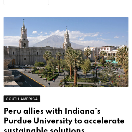
SOUTH AMERICA
Peru allies with Indiana’s
Purdue University to accelerate
sustainable solutions