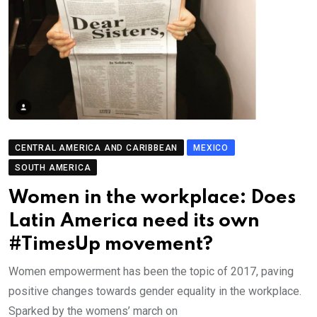
CENTRAL AMERICA AND CARIBBEAN
MEXICO
SOUTH AMERICA
Women in the workplace: Does
Latin America need its own
#TimesUp movement?
Women empowerment has been the topic of 2017, paving
positive changes towards gender equality in the workplace.
Sparked by the womens’ march on