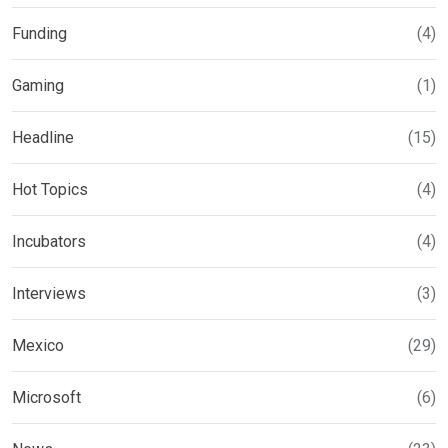
Funding
(4)
Gaming
(1)
Headline
(15)
Hot Topics
(4)
Incubators
(4)
Interviews
(3)
Mexico
(29)
Microsoft
(6)