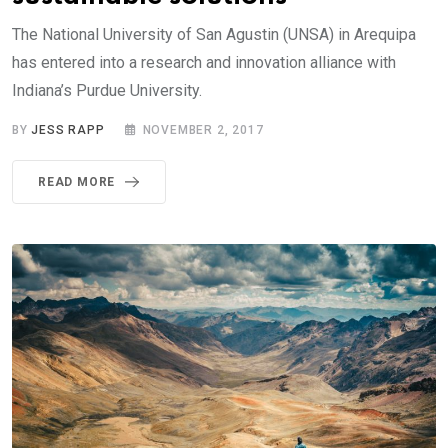
The National University of San Agustin (UNSA) in Arequipa
has entered into a research and innovation alliance with
Indiana’s Purdue University.
BY
JESS RAPP
NOVEMBER 2, 2017
READ MORE