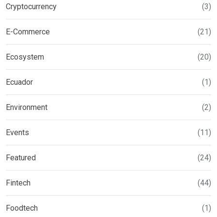
Cryptocurrency
(3)
E-Commerce
(21)
Ecosystem
(20)
Ecuador
(1)
Environment
(2)
Events
(11)
Featured
(24)
Fintech
(44)
Foodtech
(1)