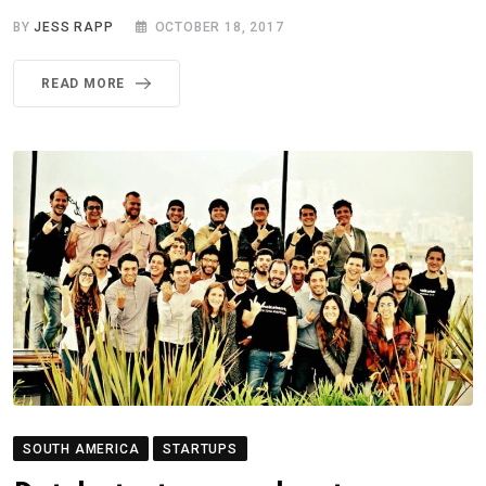
BY
JESS RAPP
OCTOBER 18, 2017
READ MORE
SOUTH AMERICA
STARTUPS