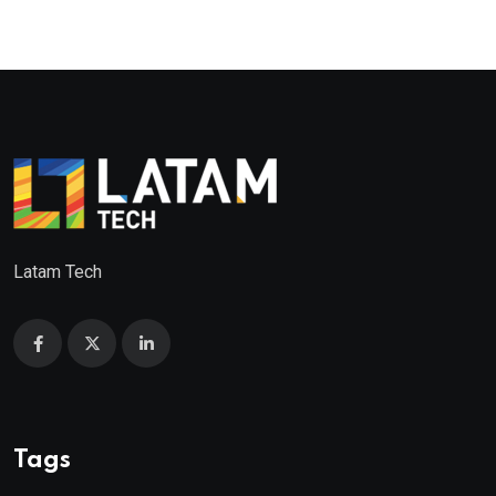
Latam Tech
Tags