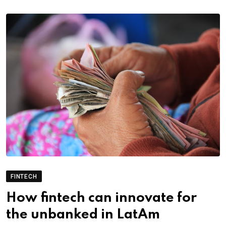
FINTECH
How fintech can innovate for
the unbanked in LatAm