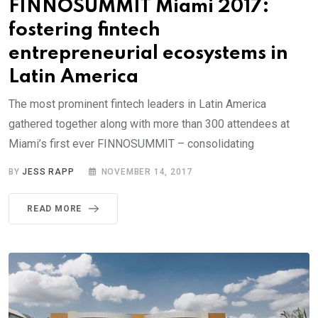
FINNOSUMMIT Miami 2017:
fostering fintech
entrepreneurial ecosystems in
Latin America
The most prominent fintech leaders in Latin America
gathered together along with more than 300 attendees at
Miami’s first ever FINNOSUMMIT – consolidating
BY
JESS RAPP
NOVEMBER 14, 2017
READ MORE