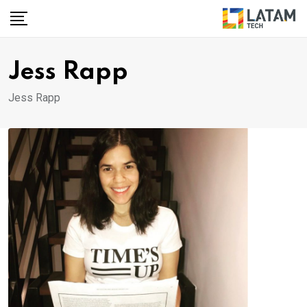
Skip
to
content
Jess Rapp
Jess Rapp