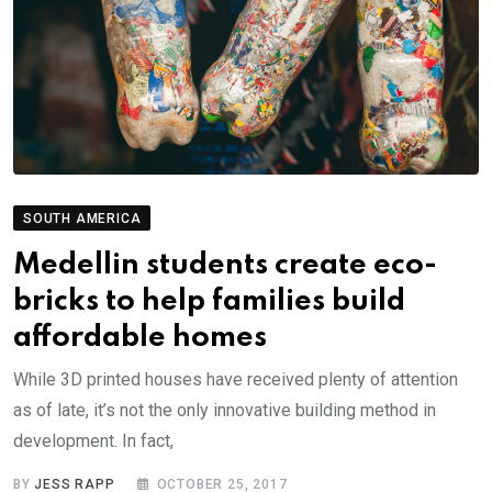
SOUTH AMERICA
Medellin students create eco-
bricks to help families build
affordable homes
While 3D printed houses have received plenty of attention
as of late, it’s not the only innovative building method in
development. In fact,
BY
JESS RAPP
OCTOBER 25, 2017