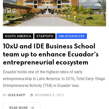
SOUTH AMERICA
STARTUPS
UNCATEGORIZED
10xU and IDE Business School
team up to enhance Ecuador’s
entrepreneurial ecosystem
Ecuador holds one of the highest rates of early
entrepreneurship in Latin America. In 2016, Total Early-Stage
Entrepreneurial Activity (TEA) in Ecuador was
BY
JESS RAPP
NOVEMBER 6, 2017
READ MORE