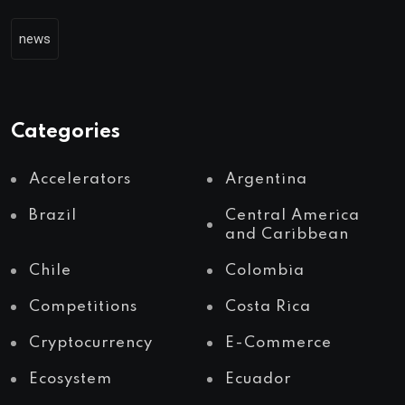
news
Categories
Accelerators
Argentina
Brazil
Central America
and Caribbean
Chile
Colombia
Competitions
Costa Rica
Cryptocurrency
E-Commerce
Ecosystem
Ecuador