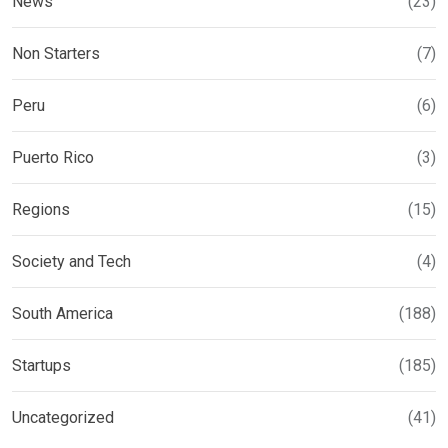
News
(23)
Non Starters
(7)
Peru
(6)
Puerto Rico
(3)
Regions
(15)
Society and Tech
(4)
South America
(188)
Startups
(185)
Uncategorized
(41)