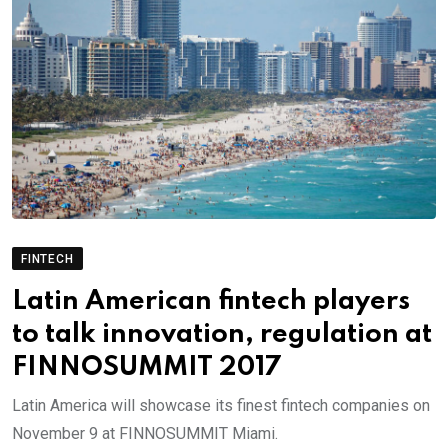
FINTECH
Latin American fintech players
to talk innovation, regulation at
FINNOSUMMIT 2017
Latin America will showcase its finest fintech companies on
November 9 at FINNOSUMMIT Miami.