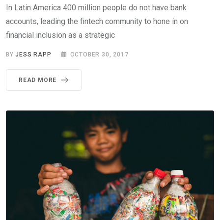
In Latin America 400 million people do not have bank
accounts, leading the fintech community to hone in on
financial inclusion as a strategic
BY
JESS RAPP
OCTOBER 30, 2017
READ MORE