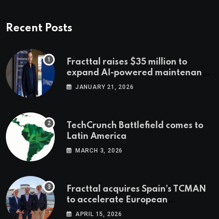
Recent Posts
Fracttal raises $35 million to
expand AI-powered maintenance
across LatAm and Europe
JANUARY 21, 2026
TechCrunch Battlefield comes to
Latin America
MARCH 3, 2026
Fracttal acquires Spain’s TCMAN
to accelerate European
expansion
APRIL 15, 2026