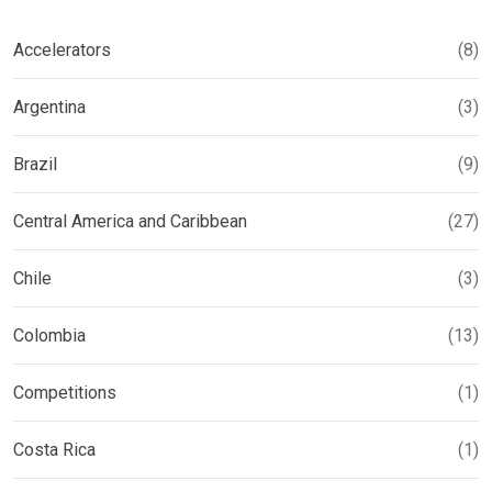
Accelerators
(8)
Argentina
(3)
Brazil
(9)
Central America and Caribbean
(27)
Chile
(3)
Colombia
(13)
Competitions
(1)
Costa Rica
(1)