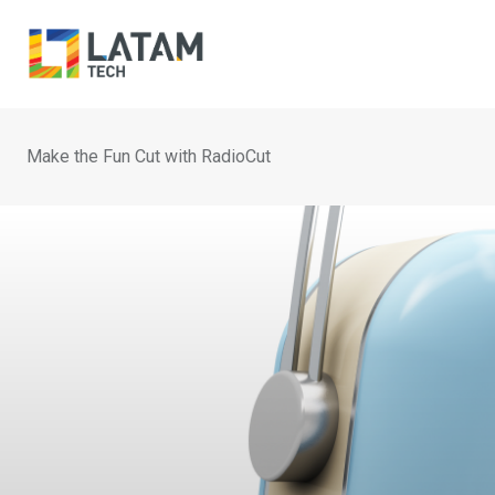
Skip
to
content
Make the Fun Cut with RadioCut