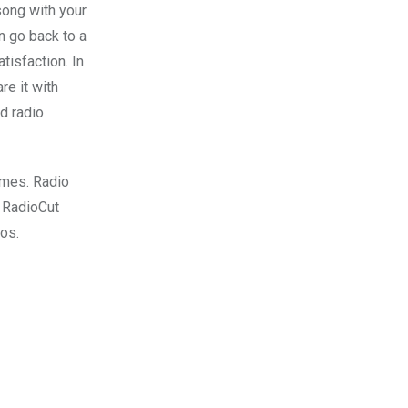
song with your
n go back to a
tisfaction. In
re it with
d radio
imes. Radio
. RadioCut
ios.