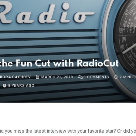
he Fun Cut with RadioCut
 BORA SACHDEV
MARCH 21, 2018
0
COMMENTS
2 MINUT
8 YEARS AGO