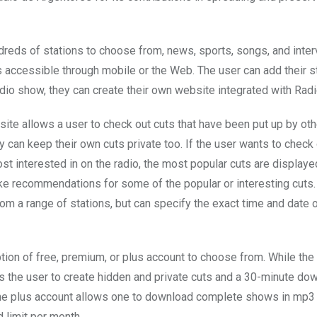
dreds of stations to choose from, news, sports, songs, and inter
s accessible through mobile or the Web. The user can add their sta
adio show, they can create their own website integrated with Radi
ite allows a user to check out cuts that have been put up by othe
y can keep their own cuts private too. If the user wants to check
st interested in on the radio, the most popular cuts are displaye
e recommendations for some of the popular or interesting cuts.
om a range of stations, but can specify the exact time and date 
ption of free, premium, or plus account to choose from. While th
s the user to create hidden and private cuts and a 30-minute dow
the plus account allows one to download complete shows in mp3 
 limit per month.