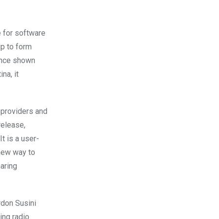
 for software
ip to form
since shown
na, it
 providers and
release,
t is a user-
 new way to
haring
rdon Susini
ing radio