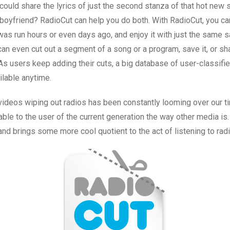
could share the lyrics of just the second stanza of that hot new 
boyfriend? RadioCut can help you do both. With RadioCut, you ca
as run hours or even days ago, and enjoy it with just the same sa
can even cut out a segment of a song or a program, save it, or sha
As users keep adding their cuts, a big database of user-classifie
ilable anytime.
 videos wiping out radios has been constantly looming over our t
ailable to the user of the current generation the way other media is
nd brings some more cool quotient to the act of listening to rad