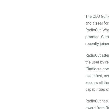
The CEO Guill
and a zeal fo
RadioCut. Wha
promise. Curr
recently join
RadioCut atte
the user by re
‘’Radiocut goe
classified, ce
access all tha
capabilities of
RadioCut has 
award from Ra