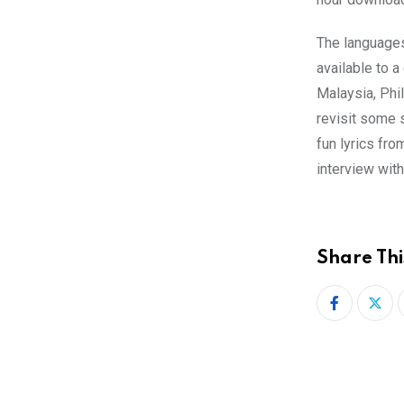
The languages
available to a
Malaysia, Phi
revisit some 
fun lyrics fr
interview with
Share Thi