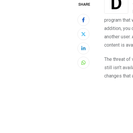
Did you miss the latest interview with your favorite star? Or did you wish you
SHARE
program that w
addition, you 
another user. 
content is ava
LinkedIn
The threat of
Whatsapp
still isn’t av
changes that a