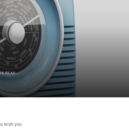
ES READ