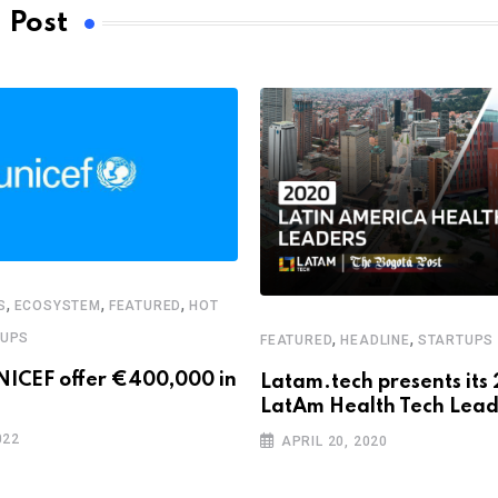
 Post
,
,
,
S
ECOSYSTEM
FEATURED
HOT
,
,
TUPS
FEATURED
HEADLINE
STARTUPS
NICEF offer €400,000 in
Latam.tech presents its
LatAm Health Tech Lead
022
APRIL 20, 2020