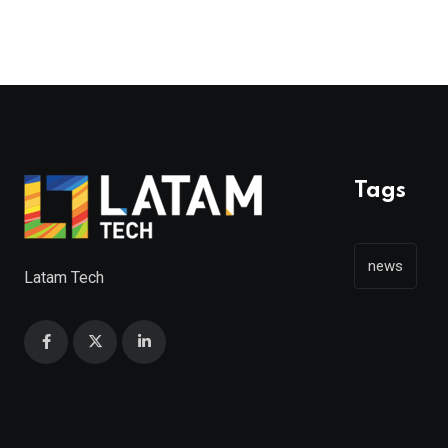
Tags
news
Latam Tech