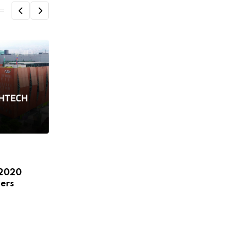
,
,
,
,
ECOSYSTEM
FEATURED
HEADLINE
NEWS
 2020
STARTUPS
ers
LatAm and international leaders to
discuss female startups,
JANUARY 8, 2020