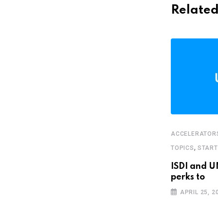
Related
ACCELERATOR
,
FEATURED
STARTUPS
,
TOPICS
STAR
Bolivian food app wants you to stop
ISDI and U
buying
perks to
JANUARY 18, 2019
APRIL 25, 2