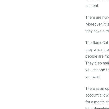
content.
There are hun
Moreover, it i
they have a r
The RadioCut s
they wish, the
people are mo
They also mak
you choose fr
you want.
There is an o
account allow
for a month, 
hour download