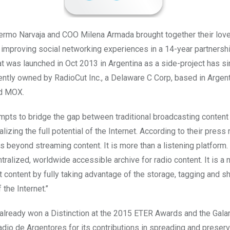
ermo Narvaja and COO Milena Armada brought together their love
r improving social networking experiences in a 14-year partnersh
t was launched in Oct 2013 in Argentina as a side-project has 
ently owned by RadioCut Inc., a Delaware C Corp, based in Argenti
ed MOX.
mpts to bridge the gap between traditional broadcasting content
alizing the full potential of the Internet. According to their press 
s beyond streaming content. It is more than a listening platform. I
ntralized, worldwide accessible archive for radio content. It is a
t content by fully taking advantage of the storage, tagging and s
 the Internet.’’
already won a Distinction at the 2015 ETER Awards and the Gala
dio de Argentores for its contributions in spreading and preserv