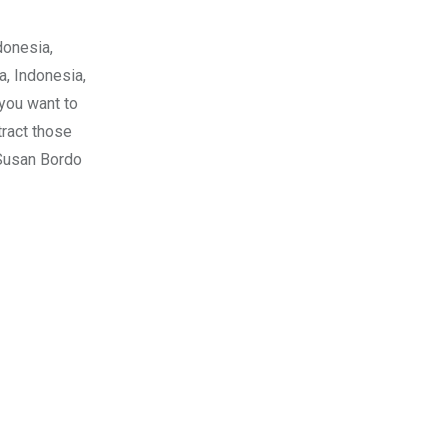
donesia,
a, Indonesia,
 you want to
tract those
 Susan Bordo