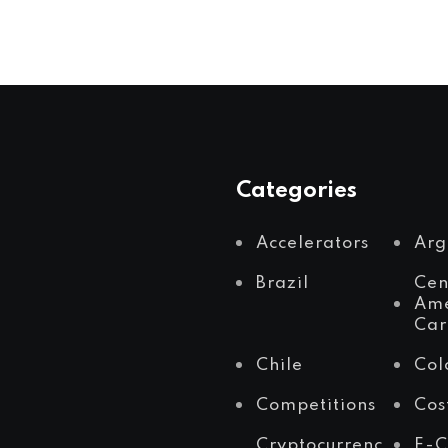
Categories
Accelerators
Arg
Brazil
Cen
Ame
Car
Chile
Col
Competitions
Cos
Cryptocurrenc
E-