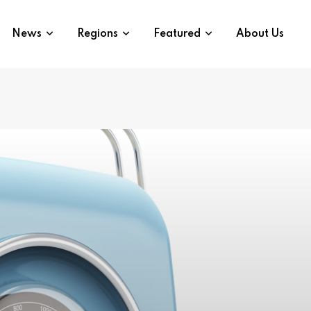
News
Regions
Featured
About Us