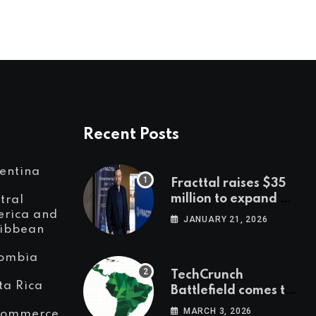
Recent Posts
entina
Fracttal raises $35
million to expand AI-
tral
powered
rica and
JANUARY 21, 2026
ibbean
maintenance across
LatAm and Europe
ombia
TechCrunch
ta Rica
Battlefield comes to
Latin America
MARCH 3, 2026
Commerce