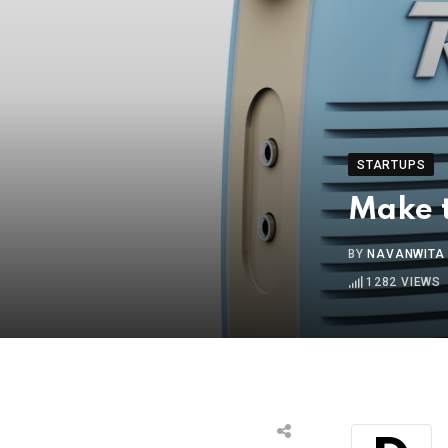
STARTUPS
Make t
BY
NAVANWITA
1282
VIEWS