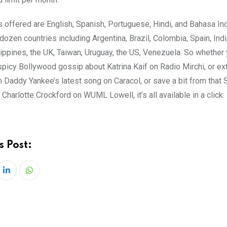
 offered are English, Spanish, Portuguese, Hindi, and Bahasa In
 dozen countries including Argentina, Brazil, Colombia, Spain, Indi
lippines, the UK, Taiwan, Uruguay, the US, Venezuela. So whether
spicy Bollywood gossip about Katrina Kaif on Radio Mirchi, or ex
om Daddy Yankee’s latest song on Caracol, or save a bit from that
 Charlotte Crockford on WUML Lowell, it’s all available in a click.
s Post:
LinkedIn
Whatsapp