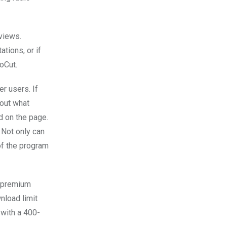
views.
tions, or if
oCut.
r users. If
 out what
d on the page.
 Not only can
of the program
e premium
nload limit
with a 400-