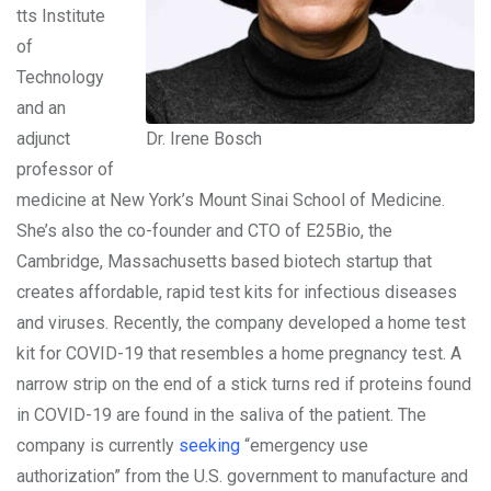
tts Institute
of
Technology
and an
adjunct
Dr. Irene Bosch
professor of
medicine at New York’s Mount Sinai School of Medicine.
She’s also the co-founder and CTO of E25Bio, the
Cambridge, Massachusetts based biotech startup that
creates affordable, rapid test kits for infectious diseases
and viruses. Recently, the company developed a home test
kit for COVID-19 that resembles a home pregnancy test. A
narrow strip on the end of a stick turns red if proteins found
in COVID-19 are found in the saliva of the patient. The
company is currently
seeking
“emergency use
authorization” from the U.S. government to manufacture and