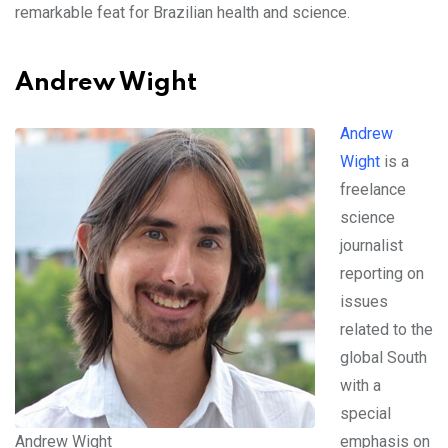
remarkable feat for Brazilian health and science.
Andrew Wight
Andrew
Wight
is a
freelance
science
journalist
reporting on
issues
related to the
global South
with a
special
Andrew Wight
emphasis on