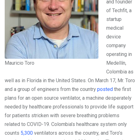
and founder
of Techfit, a
startup
medical
device
company
operating in
Mauricio Toro
Medellín,
Colombia as
well as in Florida in the United States. On March 17, Mr. Toro
and a group of engineers from the country
posted
the first
plans for an open source ventilator, a machine desperately
needed by healthcare professionals to provide life support
for patients stricken with severe breathing problems
related to COVID-19. Colombia’s healthcare system only
counts
5,300
ventilators across the country, and Toro’s