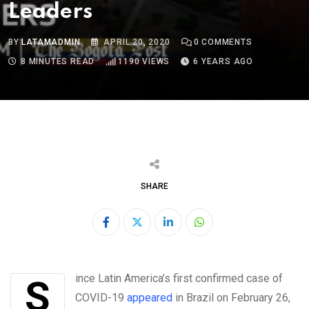
Leaders
BY
LATAMADMIN
APRIL 20, 2020
0
COMMENTS
8 MINUTES READ
1190
VIEWS
6 YEARS AGO
SHARE
LinkedIn
Whatsapp
Since Latin America’s first confirmed case of
COVID-19
appeared
in Brazil on February 26,