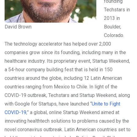
founding
Techstars in
2013 in
David Brown
Boulder,
Colorado.
The technology accelerator has helped over 2,000
companies grow since its founding, including many in the
healthcare industry. Its proprietary event, Startup Weekend,
a 54-hour company building fest that is held in 150
countries around the globe, including 12 Latin American
countries ranging from Mexico to Chile. In light of the
COVID-19 outbreak, Techstars and Startup Weekend, along
with Google for Startups, have launched “
Unite to Fight
COVID-19
,” a global, online Startup Weekend aimed at
innovating healthtech solutions to problems caused by the
novel coronavirus outbreak. Latin American countries set to