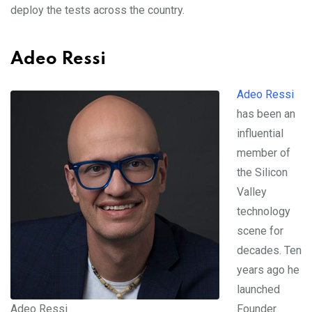
deploy the tests across the country.
Adeo Ressi
Adeo Ressi
has been an
influential
member of
the Silicon
Valley
technology
scene for
decades. Ten
years ago he
launched
Adeo Ressi
Founder