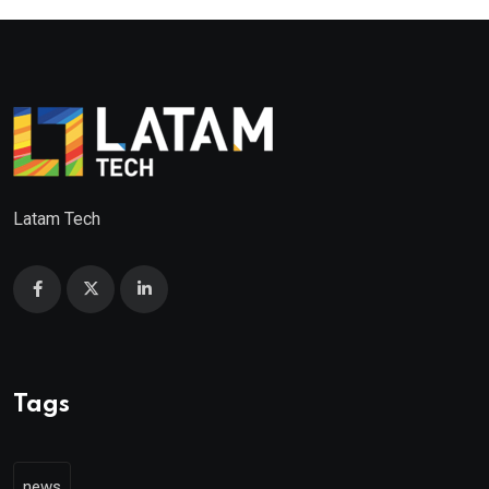
Latam Tech
Tags
news