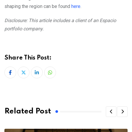
shaping the region can be found
here
.
Disclosure: This article includes a client of an Espacio
portfolio company.
Share This Post:
LinkedIn
Whatsapp
Related Post