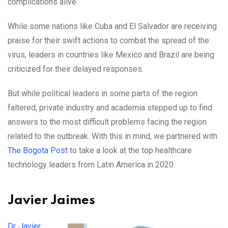
complications alive.
While some nations like Cuba and El Salvador are receiving
praise for their swift actions to combat the spread of the
virus, leaders in countries like Mexico and Brazil are being
criticized for their delayed responses.
But while political leaders in some parts of the region
faltered, private industry and academia stepped up to find
answers to the most difficult problems facing the region
related to the outbreak. With this in mind, we partnered with
The Bogota Post
to take a look at the top healthcare
technology leaders from Latin America in 2020.
Javier Jaimes
Dr. Javier