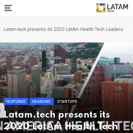
Skip
to
content
Latam.tech presents its 2020 LatAm Health Tech Leaders
FEATURED
HEADLINE
STARTUPS
Latam.tech presents its
2020 LatAm Health Tech