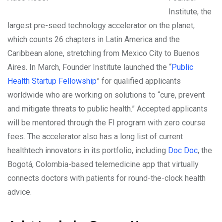
Institute, the
largest pre-seed technology accelerator on the planet,
which counts 26 chapters in Latin America and the
Caribbean alone, stretching from Mexico City to Buenos
Aires. In March, Founder Institute launched the “
Public
Health Startup Fellowship
” for qualified applicants
worldwide who are working on solutions to “cure, prevent
and mitigate threats to public health.” Accepted applicants
will be mentored through the FI program with zero course
fees. The accelerator also has a long list of current
healthtech innovators in its portfolio, including
Doc Doc
, the
Bogotá, Colombia-based telemedicine app that virtually
connects doctors with patients for round-the-clock health
advice.