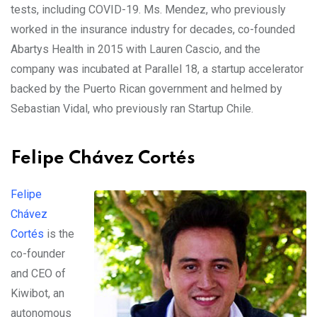
tests, including COVID-19. Ms. Mendez, who previously
worked in the insurance industry for decades, co-founded
Abartys Health in 2015 with Lauren Cascio, and the
company was incubated at Parallel 18, a startup accelerator
backed by the Puerto Rican government and helmed by
Sebastian Vidal, who previously ran Startup Chile.
Felipe Chávez Cortés
Felipe
Chávez
Cortés
is the
co-founder
and CEO of
Kiwibot, an
autonomous