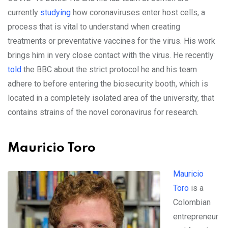
currently
studying
how coronaviruses enter host cells, a
process that is vital to understand when creating
treatments or preventative vaccines for the virus. His work
brings him in very close contact with the virus. He recently
told
the BBC about the strict protocol he and his team
adhere to before entering the biosecurity booth, which is
located in a completely isolated area of the university, that
contains strains of the novel coronavirus for research.
Mauricio Toro
Mauricio
Toro
is a
Colombian
entrepreneur