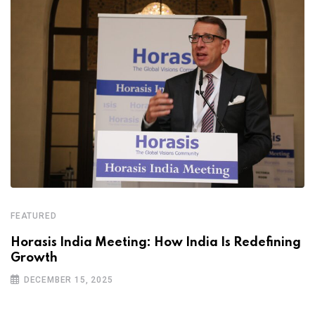
FEATURED
Horasis India Meeting: How India Is Redefining
Growth
DECEMBER 15, 2025