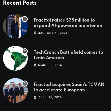
Recent Posts
Fracttal raises $35 million to
expand AI-powered maintenance
across LatAm and Europe
JANUARY 21, 2026
TechCrunch Battlefield comes to
Latin America
MARCH 3, 2026
Fracttal acquires Spain’s TCMAN
to accelerate European
expansion
APRIL 15, 2026