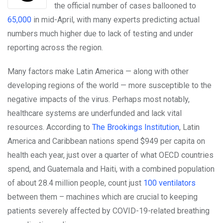
the official number of cases ballooned to
65,000
in mid-April, with many experts predicting actual
numbers much higher due to lack of testing and under
reporting across the region.
Many factors make Latin America — along with other
developing regions of the world — more susceptible to the
negative impacts of the virus. Perhaps most notably,
healthcare systems are underfunded and lack vital
resources. According to
The Brookings Institution
, Latin
America and Caribbean nations spend $949 per capita on
health each year, just over a quarter of what OECD countries
spend, and Guatemala and Haiti, with a combined population
of about 28.4 million people, count just
100 ventilators
between them – machines which are crucial to keeping
patients severely affected by COVID-19-related breathing