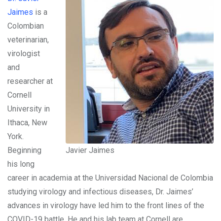
Jaimes
is a
Colombian
veterinarian,
virologist
and
researcher at
Cornell
University in
Ithaca, New
York.
Beginning
Javier Jaimes
his long
career in academia at the Universidad Nacional de Colombia
studying virology and infectious diseases, Dr. Jaimes’
advances in virology have led him to the front lines of the
COVID-19 battle. He and his lab team at Cornell are