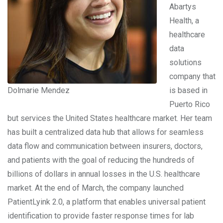
Abartys
Health, a
healthcare
data
solutions
company that
Dolmarie Mendez
is based in
Puerto Rico
but services the United States healthcare market. Her team
has built a centralized data hub that allows for seamless
data flow and communication between insurers, doctors,
and patients with the goal of reducing the hundreds of
billions of dollars in annual losses in the U.S. healthcare
market. At the end of March, the company launched
PatientLyink 2.0, a platform that enables universal patient
identification to provide faster response times for lab