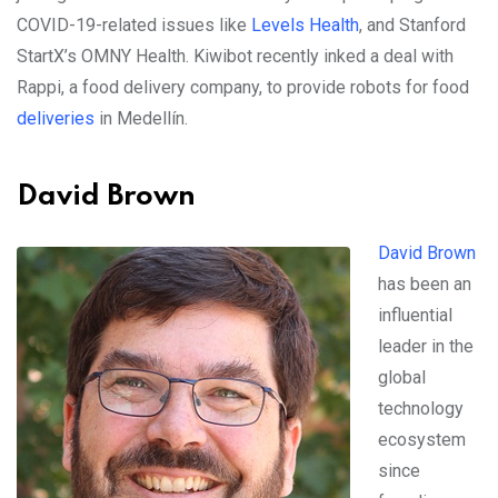
COVID-19-related issues like
Levels Health
, and Stanford
StartX’s OMNY Health. Kiwibot recently inked a deal with
Rappi, a food delivery company, to provide robots for food
deliveries
in Medellín.
David Brown
David Brown
has been an
influential
leader in the
global
technology
ecosystem
since