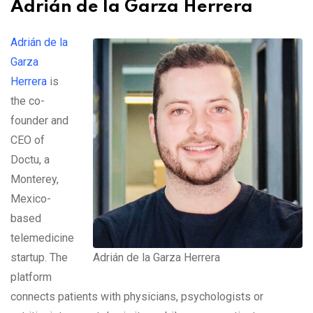
Adrián de la Garza Herrera
Adrián de la
Garza
Herrera
is
the co-
founder and
CEO of
Doctu, a
Monterey,
Mexico-
based
telemedicine
startup. The
Adrián de la Garza Herrera
platform
connects patients with physicians, psychologists or