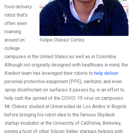
food delivery
robot that’s
often seen
roaming
around on
Felipe Chávez Cortés
college
campuses in the United States as well as in Colombia.
Although not originally designed with healthcare in mind, the
Kiwibot team has leveraged their robots to
help deliver
personal protective equipment (PPE), sanitizer, and even
spray disinfectant on surfaces it passes by, in an effort to
help curb the spread of the COVID-19 virus on campuses.
Mr. Chávez studied at Universidad de Los Andes in Bogotá
before bringing his robot idea to the famous Skydeck
startup incubator at the University of California, Berkeley,
joining a host of other Silicon Valley startups helping with