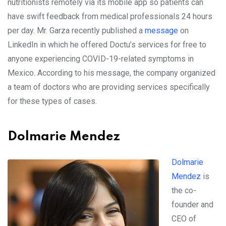
nutritionists remotely via its mobile app so patients can
have swift feedback from medical professionals 24 hours
per day. Mr. Garza recently published a
message
on
LinkedIn in which he offered Doctu’s services for free to
anyone experiencing COVID-19-related symptoms in
Mexico. According to his message, the company organized
a team of doctors who are providing services specifically
for these types of cases.
Dolmarie Mendez
Dolmarie
Mendez
is
the co-
founder and
CEO of