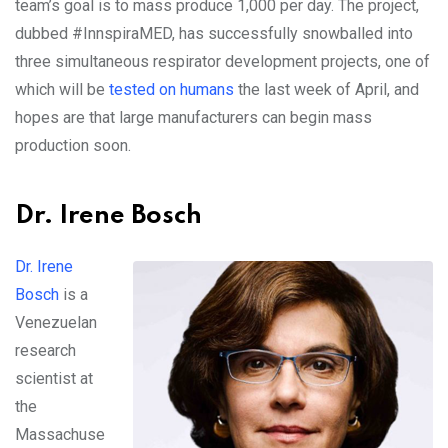
team’s goal is to mass produce 1,000 per day. The project,
dubbed #InnspiraMED, has successfully snowballed into
three simultaneous respirator development projects, one of
which will be
tested on humans
the last week of April, and
hopes are that large manufacturers can begin mass
production soon.
Dr. Irene Bosch
Dr. Irene
Bosch
is a
Venezuelan
research
scientist at
the
Massachuse