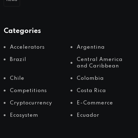
Categories
Accelerators
Argentina
Brazil
Central America
and Caribbean
Chile
Colombia
Competitions
Costa Rica
Cryptocurrency
E-Commerce
Ecosystem
Ecuador