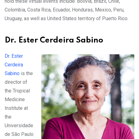
hold these virtual events include: Bolivia, Brazil, Chile,
Colombia, Costa Rica, Ecuador, Honduras, Mexico, Peru,
Uruguay, as well as United States territory of Puerto Rico.
Dr. Ester Cerdeira Sabino
Dr. Ester
Cerdeira
Sabino
is the
director of
the Tropical
Medicine
Institute at
the
Universidade
de São Paulo