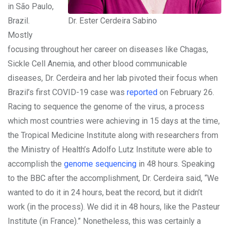
in São Paulo,
Brazil.
Dr. Ester Cerdeira Sabino
Mostly
focusing throughout her career on diseases like Chagas,
Sickle Cell Anemia, and other blood communicable
diseases, Dr. Cerdeira and her lab pivoted their focus when
Brazil’s first COVID-19 case was
reported
on February 26.
Racing to sequence the genome of the virus, a process
which most countries were achieving in 15 days at the time,
the Tropical Medicine Institute along with researchers from
the Ministry of Health’s Adolfo Lutz Institute were able to
accomplish the
genome sequencing
in 48 hours. Speaking
to the BBC after the accomplishment, Dr. Cerdeira said, “We
wanted to do it in 24 hours, beat the record, but it didn’t
work (in the process). We did it in 48 hours, like the Pasteur
Institute (in France).” Nonetheless, this was certainly a