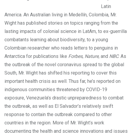
Latin
America. An Australian living in Medellín, Colombia, Mr.
Wight has published stories on topics ranging from the
lasting impacts of colonial science in LatAm, to ex-guerrilla
combatants learning about biodiversity, to a young
Colombian researcher who reads letters to penguins in
Antarctica for publications like
Forbes
,
Nature
, and
NBC
. As
the outbreak of the novel coronavirus spread to the global
South, Mr. Wight has shifted his reporting to cover this
important health crisis as well. Thus far, he’s reported on
indigenous communities threatened by COVID-19
exposure, Venezuela’s drastic unpreparedness to combat
the outbreak, as well as El Salvador’s relatively swift
response to contain the outbreak compared to other
countries in the region. More of Mr. Wight’s work
documenting the health and science innovations and issues