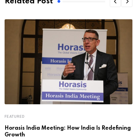
Related Post
FEATURED
Horasis India Meeting: How India Is Redefining
Growth