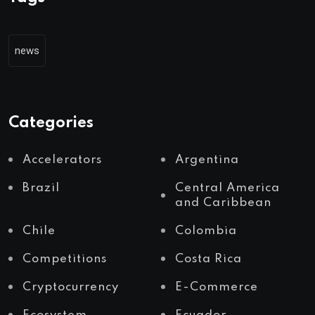
news
Categories
Accelerators
Argentina
Brazil
Central America
and Caribbean
Chile
Colombia
Competitions
Costa Rica
Cryptocurrency
E-Commerce