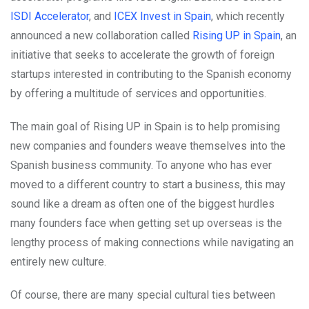
ISDI Accelerator
, and
ICEX Invest in Spain
, which recently
announced a new collaboration called
Rising UP in Spain
, an
initiative that seeks to accelerate the growth of foreign
startups interested in contributing to the Spanish economy
by offering a multitude of services and opportunities.
The main goal of Rising UP in Spain is to help promising
new companies and founders weave themselves into the
Spanish business community. To anyone who has ever
moved to a different country to start a business, this may
sound like a dream as often one of the biggest hurdles
many founders face when getting set up overseas is the
lengthy process of making connections while navigating an
entirely new culture.
Of course, there are many special cultural ties between