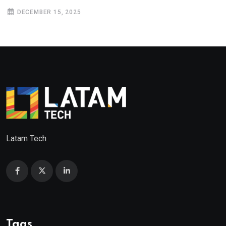
DECEMBER 15, 2025
Latam Tech
Tags