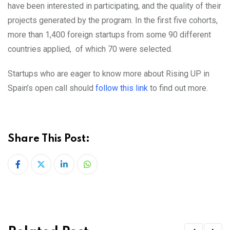
have been interested in participating, and the quality of their
projects generated by the program. In the first five cohorts,
more than 1,400 foreign startups from some 90 different
countries applied, of which 70 were selected.
Startups who are eager to know more about Rising UP in
Spain’s open call should
follow this link
to find out more.
Share This Post:
LinkedIn
Whatsapp