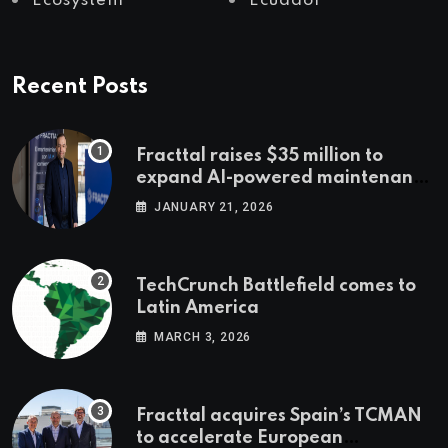
Ecosystem
Ecuador
Recent Posts
Fracttal raises $35 million to
expand AI-powered maintenance
across LatAm and Europe
JANUARY 21, 2026
TechCrunch Battlefield comes to
Latin America
MARCH 3, 2026
Fracttal acquires Spain’s TCMAN
to accelerate European