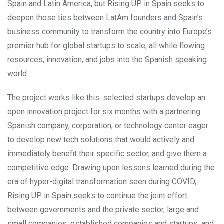
Spain and Latin America, but Rising UP in Spain seeks to
deepen those ties between LatAm founders and Spain’s
business community to transform the country into Europe’s
premier hub for global startups to scale, all while flowing
resources, innovation, and jobs into the Spanish speaking
world.
The project works like this: selected startups develop an
open innovation project for six months with a partnering
Spanish company, corporation, or technology center eager
to develop new tech solutions that would actively and
immediately benefit their specific sector, and give them a
competitive edge. Drawing upon lessons learned during the
era of hyper-digital transformation seen during COVID,
Rising UP in Spain seeks to continue the joint effort
between governments and the private sector, large and
small companies, established companies and startups, and