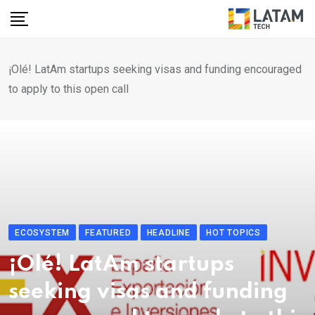
Skip
to
content
¡Olé! LatAm startups seeking visas and funding encouraged
to apply to this open call
ECOSYSTEM
FEATURED
HEADLINE
HOT TOPICS
¡Olé! LatAm startups
seeking visas and funding