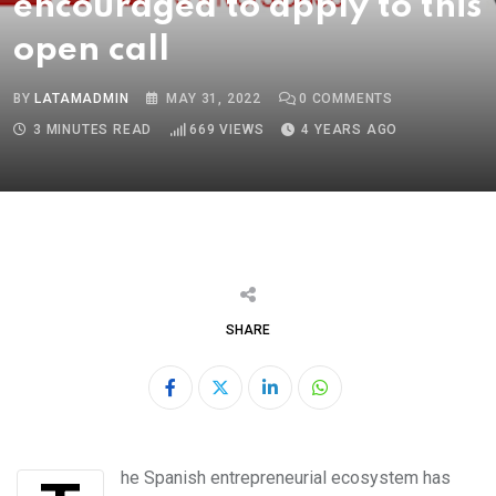
encouraged to apply to this
open call
BY
LATAMADMIN
MAY 31, 2022
0
COMMENTS
3 MINUTES READ
669
VIEWS
4 YEARS AGO
SHARE
LinkedIn
Whatsapp