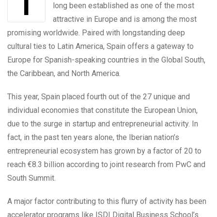
The Spanish entrepreneurial ecosystem has
long been established as one of the most
attractive in Europe and is among the most
promising worldwide. Paired with longstanding deep
cultural ties to Latin America, Spain offers a gateway to
Europe for Spanish-speaking countries in the Global South,
the Caribbean, and North America.
This year, Spain placed fourth out of the 27 unique and
individual economies that constitute the European Union,
due to the surge in startup and entrepreneurial activity. In
fact, in the past ten years alone, the Iberian nation’s
entrepreneurial ecosystem has grown by a factor of 20 to
reach €8.3 billion according to joint research from PwC and
South Summit.
A major factor contributing to this flurry of activity has been
accelerator programs like ISDI Digital Business School’s