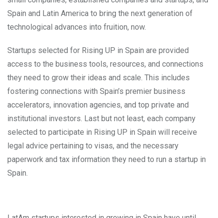
Spain and Latin America to bring the next generation of
technological advances into fruition, now.
Startups selected for Rising UP in Spain are provided
access to the business tools, resources, and connections
they need to grow their ideas and scale. This includes
fostering connections with Spain’s premier business
accelerators, innovation agencies, and top private and
institutional investors. Last but not least, each company
selected to participate in Rising UP in Spain will receive
legal advice pertaining to visas, and the necessary
paperwork and tax information they need to run a startup in
Spain.
LatAm startups interested in growing in Spain have until