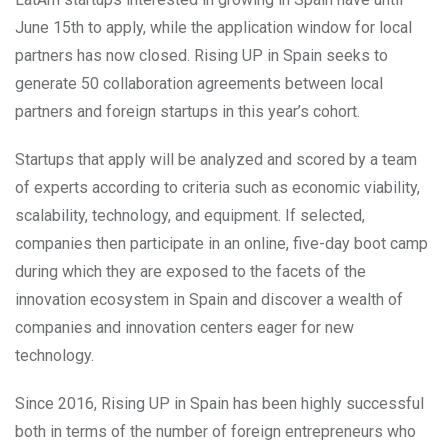
June 15th to apply, while the application window for local
partners has now closed. Rising UP in Spain seeks to
generate 50 collaboration agreements between local
partners and foreign startups in this year’s cohort.
Startups that apply will be analyzed and scored by a team
of experts according to criteria such as economic viability,
scalability, technology, and equipment. If selected,
companies then participate in an online, five-day boot camp
during which they are exposed to the facets of the
innovation ecosystem in Spain and discover a wealth of
companies and innovation centers eager for new
technology.
Since 2016, Rising UP in Spain has been highly successful
both in terms of the number of foreign entrepreneurs who