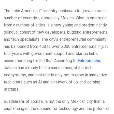
The Latin American IT industry continues to grow across a
number of countries, especially Mexico. What is emerging
from a number of cities is a new, young and predominantly
bilingual cohort of new developers, budding entrepreneurs
and tech specialists. The city’s entrepreneurial community
has ballooned from 450 to over 6,000 entrepreneurs in just
four years with government support and startup hubs
accommodating for the this. According to
Entrepreneur
,
Jalisco has already built a name amongst the tech
ecosystems, and that title is only set to grow in innovative
tech areas such as AI and a network of up-and-coming
startups.
Guadalajara, of course, is not the only Mexican city that is
capitalising on the demand for technology and the potential