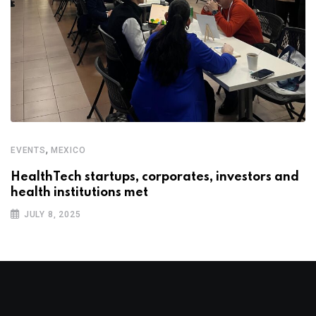
,
EVENTS
MEXICO
HealthTech startups, corporates, investors and
health institutions met
JULY 8, 2025