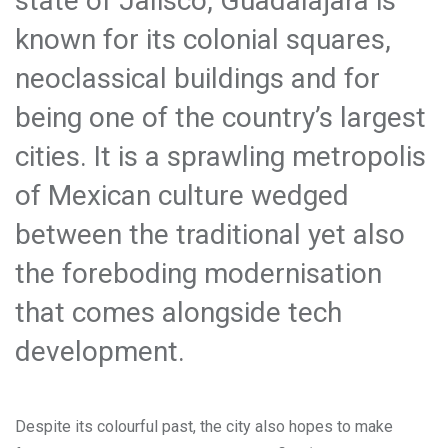
state of Jalisco, Guadalajara is
known for its colonial squares,
neoclassical buildings and for
being one of the country’s largest
cities. It is a sprawling metropolis
of Mexican culture wedged
between the traditional yet also
the foreboding modernisation
that comes alongside tech
development.
Despite its colourful past, the city also hopes to make