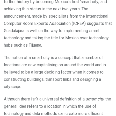
further history by becoming Mexico’s first ‘smart city,’ and
achieving this status in the next two years. The
announcement, made by specialists from the International
Computer Room Experts Association (ICREA) suggests that
Guadalajara is well on the way to implementing smart
technology and taking the title for Mexico over technology
hubs such as Tijuana.
The notion of a smart city is a concept that a number of
locations are now capitalising on around the world and is
believed to be a large deciding factor when it comes to
constructing buildings, transport links and designing a
cityscape.
Although there isn’t a universal definition of a
smart city,
the
general idea refers to a location in which the use of
technology and data methods can create more efficient