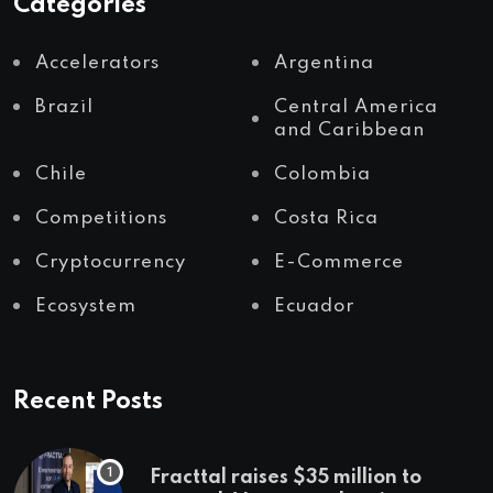
Categories
Accelerators
Argentina
Brazil
Central America
and Caribbean
Chile
Colombia
Competitions
Costa Rica
Cryptocurrency
E-Commerce
Ecosystem
Ecuador
Recent Posts
Fracttal raises $35 million to