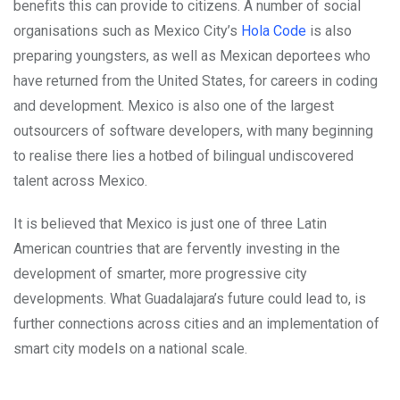
benefits this can provide to citizens. A number of social
organisations such as Mexico City’s
Hola Code
is also
preparing youngsters, as well as Mexican deportees who
have returned from the United States, for careers in coding
and development. Mexico is also one of the largest
outsourcers of software developers, with many beginning
to realise there lies a hotbed of bilingual undiscovered
talent across Mexico.
It is believed that Mexico is just one of three Latin
American countries that are fervently investing in the
development of smarter, more progressive city
developments. What Guadalajara’s future could lead to, is
further connections across cities and an implementation of
smart city models on a national scale.