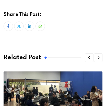
Share This Post:
LinkedIn
Whatsapp
Related Post