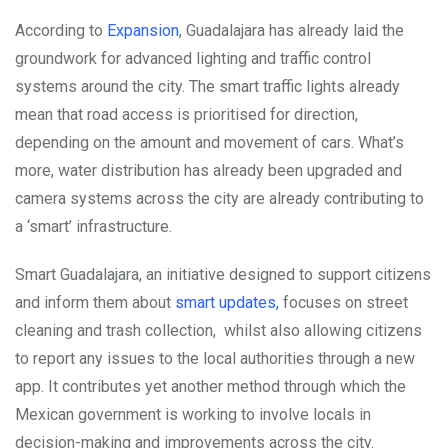
According to
Expansion
, Guadalajara has already laid the
groundwork for advanced lighting and traffic control
systems around the city. The smart traffic lights already
mean that road access is prioritised for direction,
depending on the amount and movement of cars. What’s
more, water distribution has already been upgraded and
camera systems across the city are already contributing to
a ‘smart’ infrastructure.
Smart Guadalajara, an initiative designed to support citizens
and inform them about
smart updates,
focuses on street
cleaning and trash collection, whilst also allowing citizens
to report any issues to the local authorities through a new
app. It contributes yet another method through which the
Mexican government is working to involve locals in
decision-making and improvements across the city.