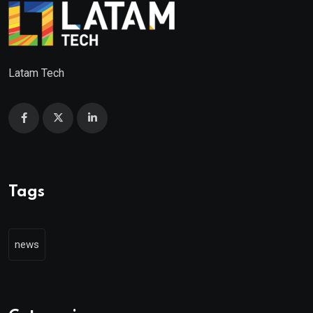
Latam Tech
Tags
news