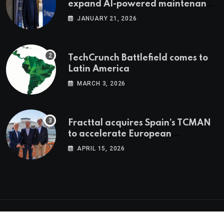
expand AI-powered maintenance
across LatAm and Europe
JANUARY 21, 2026
TechCrunch Battlefield comes to
Latin America
MARCH 3, 2026
Fracttal acquires Spain’s TCMAN
to accelerate European
expansion
APRIL 15, 2026
© 2026 Latam.tech. All Rights Reserved.