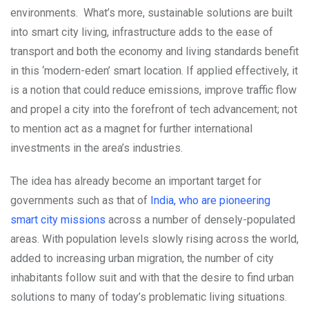
environments.
What’s more, sustainable solutions are built
into smart city living, infrastructure adds to the ease of
transport and both the economy and living standards benefit
in this ‘modern-eden’ smart location. If applied effectively, it
is a notion that could reduce emissions, improve traffic flow
and propel a city into the forefront of tech advancement; not
to mention act as a magnet for further international
investments in the area’s industries.
The idea has already become an important target for
governments such as that of
India, who are pioneering
smart city missions
across a number of densely-populated
areas. With population levels slowly rising across the world,
added to increasing urban migration, the number of city
inhabitants follow suit and with that the desire to find urban
solutions to many of today’s problematic living situations.