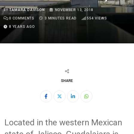
BY
TAMARA DAVISON
NOVEMBER 13, 2018
0
COMMENTS
3 MINUTES READ
554
VIEWS
8 YEARS AGO
SHARE
LinkedIn
Whatsapp
Located in the western Mexican