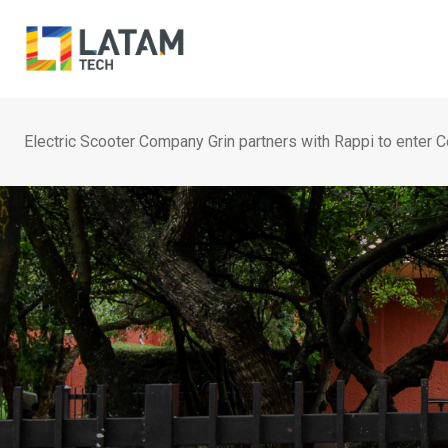
Skip
to
content
Electric Scooter Company Grin partners with Rappi to enter 