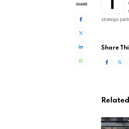
The electrical scooter company Grin issued has just announced its expansion to
SHARE
strategic part
Share Thi
LinkedIn
Whatsapp
Related