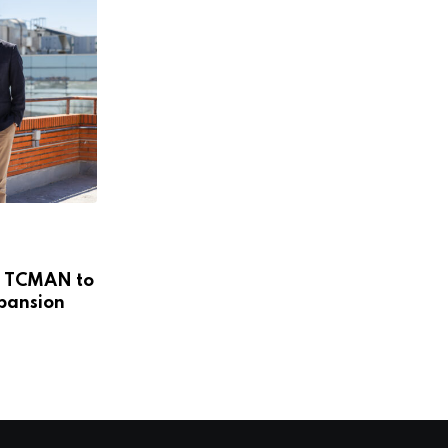
,
COLOMBIA
NEWS
’s TCMAN to
Remoti Wants to Be the Operating
xpansion
System for
APRIL 14, 2026