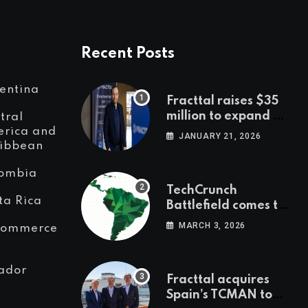
Recent Posts
entina
Fracttal raises $35
million to expand AI-
tral
powered
rica and
JANUARY 21, 2026
ibbean
maintenance across
LatAm and Europe
ombia
TechCrunch
ta Rica
Battlefield comes to
Latin America
MARCH 3, 2026
Commerce
ador
Fracttal acquires
Spain’s TCMAN to