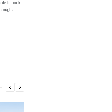
able to book
through a