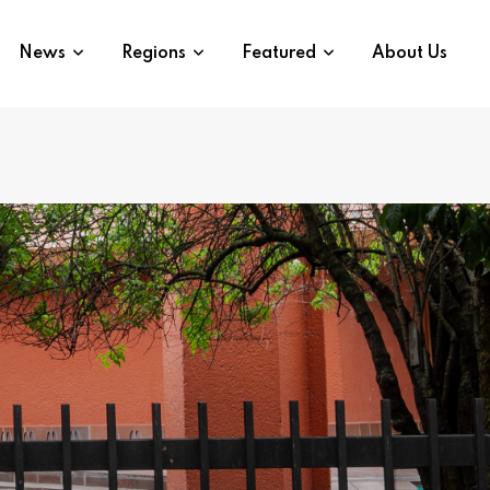
News
Regions
Featured
About Us