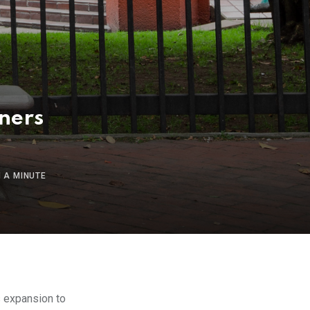
ners
 A MINUTE