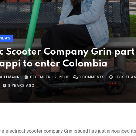
NEWS
ic Scooter Company Grin part
appi to enter Colombia
 CULLMANN
DECEMBER 12, 2018
0
COMMENTS
LESS THAN
8 YEARS AGO