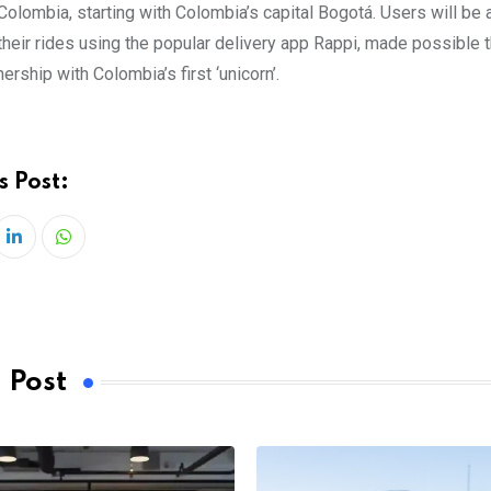
Colombia, starting with Colombia’s capital Bogotá. Users will be 
their rides using the popular delivery app Rappi, made possible 
nership with Colombia’s first ‘unicorn’.
s Post:
LinkedIn
Whatsapp
 Post