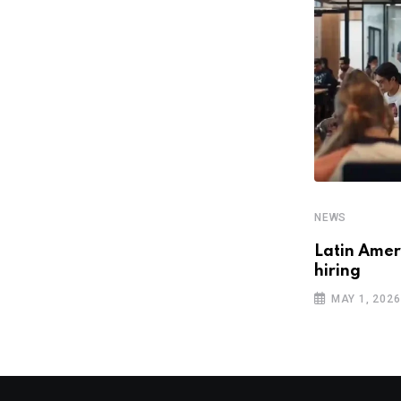
NEWS
Escala 24×7 attains AWS GenAI
Competency, bolstering AI
JULY 3, 2025
NEWS
Latin Ameri
hiring
MAY 1, 2026