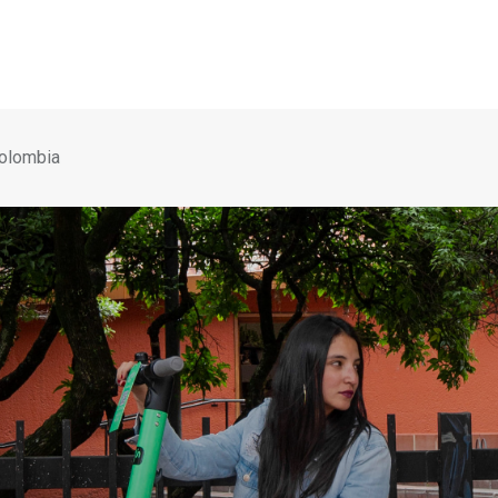
Colombia