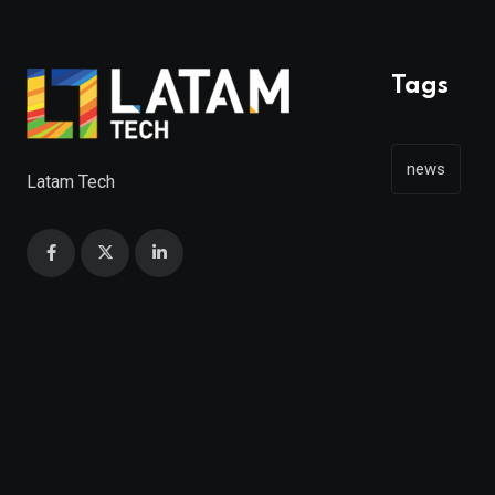
Tags
news
Latam Tech