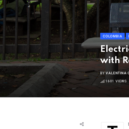
COLOMBIA
Electr
with R
BY
VALENTINA
1601
VIEWS