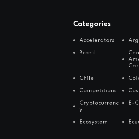
Categories
Accelerators
Arg
Brazil
Cen
Ame
Car
Chile
Col
Competitions
Cos
Cryptocurrenc
E-
y
Ecosystem
Ecu