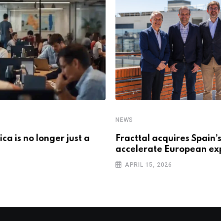
NEWS
ca is no longer just a
Fracttal acquires Spain
accelerate European e
APRIL 15, 2026