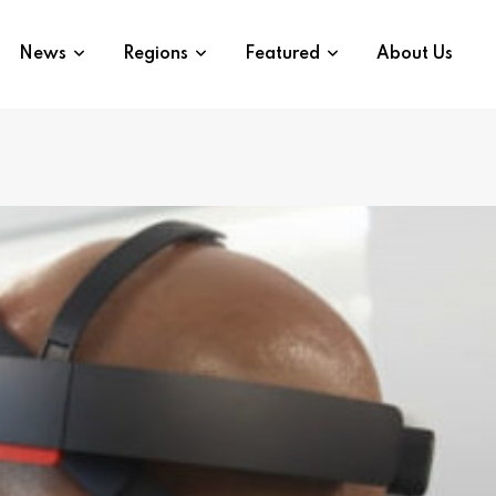
News
Regions
Featured
About Us