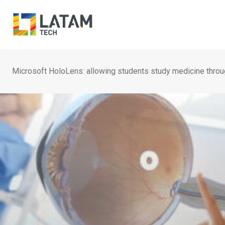
Skip
to
content
Microsoft HoloLens: allowing students study medicine throu