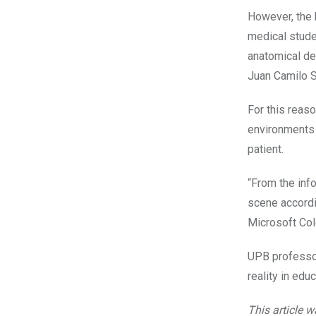
However, the 
medical studen
anatomical det
Juan Camilo S
For this reaso
environments 
patient.
“From the inf
scene accordi
Microsoft Co
UPB professor
reality in edu
This article 