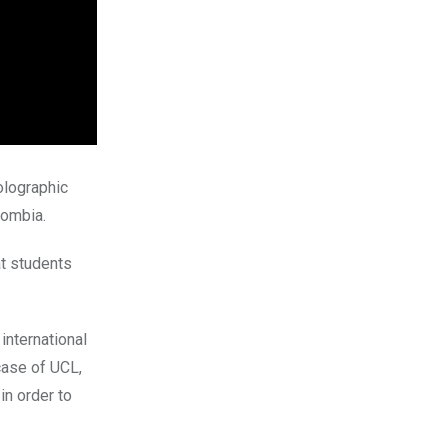
holographic
lombia.
at students
international
case of UCL,
in order to