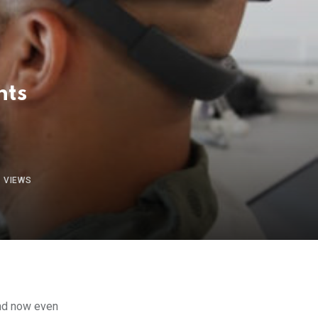
nts
1
VIEWS