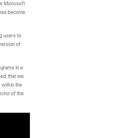
en Microsoft
 has become
g users to
version of
ograms in a
xed, that we
 within the
ector of the