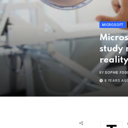
MICROSOFT
Micros
study
realit
BY
SOPHIE FOG
8 YEARS AG