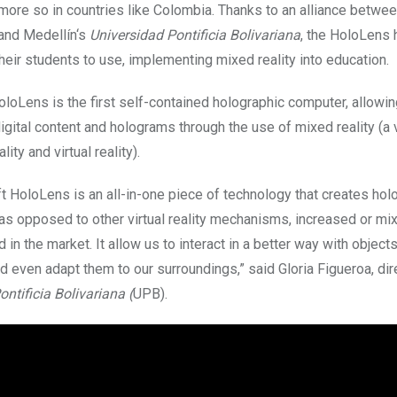
more so in countries like Colombia. Thanks to an alliance betwe
and
Medellín
‘s
Universidad Pontificia Bolivariana
, the HoloLens
their students to use, implementing mixed reality into education.
oloLens is the first self-contained holographic computer, allowin
digital content and holograms through the use of mixed reality (a 
ity and virtual reality).
t HoloLens is an all-in-one piece of technology that creates hol
 as opposed to other virtual reality mechanisms, increased or mi
in the market. It allow us to interact in a better way with objects
nd even adapt them to our surroundings,” said Gloria Figueroa, dir
ntificia Bolivariana (
UPB).