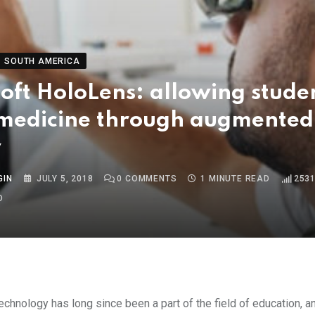
SOUTH AMERICA
oft HoloLens: allowing stude
 medicine through augmented
y
GIN
JULY 5, 2018
0
COMMENTS
1 MINUTE READ
253
O