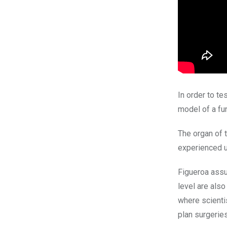
In order to te
model of a fu
The organ of t
experienced u
Figueroa assur
level are als
where scienti
plan surgeries