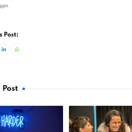
ggin.
s Post:
LinkedIn
Whatsapp
 Post