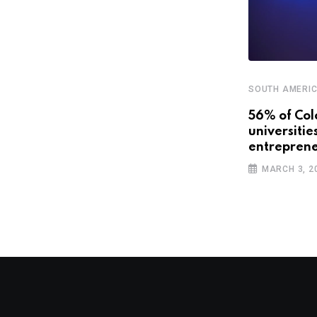
SOUTH AMERI
,
,
CENTRAL AMERICA AND CARIBBEAN
FEATURED
56% of Col
universitie
SOUTH AMERICA
entreprene
The travel industry is going digital.
MARCH 3, 2
Will Latin
OCTOBER 22, 2018