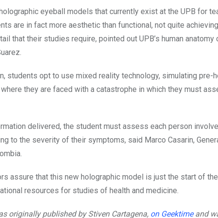
holographic eyeball models that currently exist at the UPB for te
ts are in fact more aesthetic than functional, not quite achieving
ail that their studies require, pointed out UPB’s human anatomy 
uarez.
n, students opt to use mixed reality technology, simulating pre-h
where they are faced with a catastrophe in which they must as
ormation delivered, the student must assess each person involve
ng to the severity of their symptoms, said Marco Casarin, Gener
lombia.
s assure that this new holographic model is just the start of th
cational resources for studies of health and medicine.
was originally published by Stiven Cartagena,
on Geektime
and wa