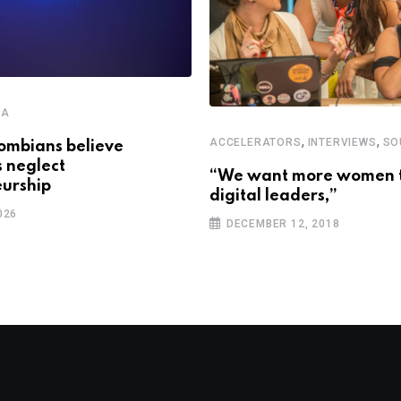
CA
,
,
ACCELERATORS
INTERVIEWS
SO
ombians believe
s neglect
“We want more women 
urship
digital leaders,”
026
DECEMBER 12, 2018