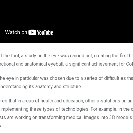
st the tool, a study on the eye was carried out, creating the first 
nctional and anatomical eyeball, a significant achievement for Co
he eye in particular was chosen due to a series of difficulties th
nderstanding its anatomy and structure.
ed that in areas of health and education, other institutions on an 
o implementing these types of technologies. For example, in the 
sts are working on transforming medical images into 3D models 
.