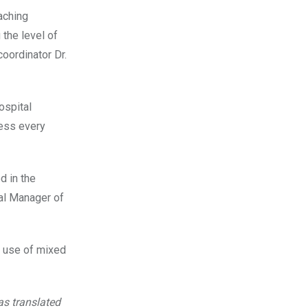
aching
 the level of
coordinator Dr.
ospital
sess every
d in the
al Manager of
e use of mixed
s translated