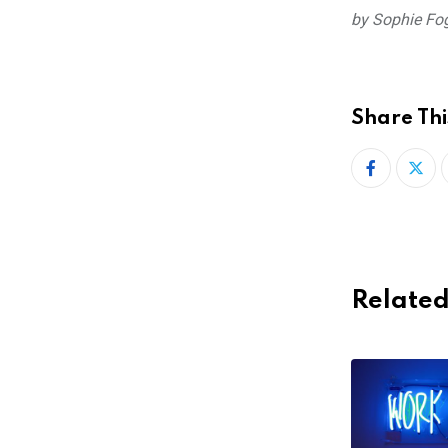
by Sophie Fo
Share Thi
Related