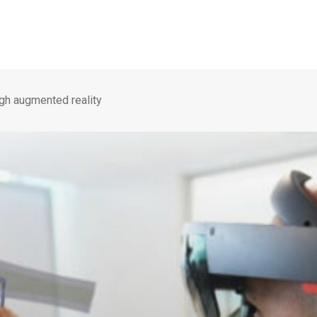
gh augmented reality