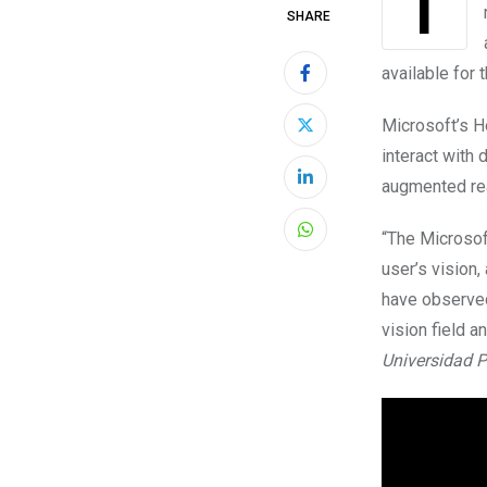
Technology has long since been a part of the field of education, and now even
SHARE
available for 
Microsoft’s H
interact with 
augmented real
LinkedIn
“The Microsof
Whatsapp
user’s vision,
have observed 
vision field a
Universidad Po