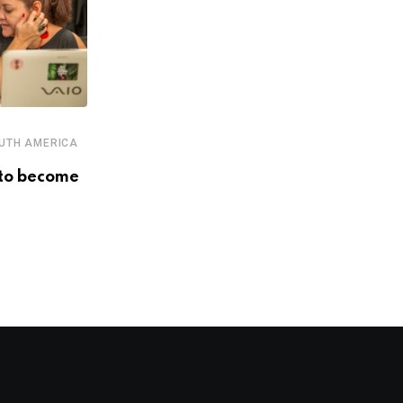
,
,
,
,
ECOSYSTEM
EVENTS
PERU
SOUTH AMERICA
UTH AMERICA
STARTUPS
to become
LatAm’s biggest players in
innovation, entrepreneurship and
investment
DECEMBER 4, 2018