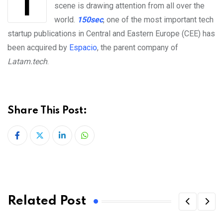
The Central and Eastern European tech startup
scene is drawing attention from all over the
world.
150sec
, one of the most important tech
startup publications in Central and Eastern Europe (CEE) has
been acquired by
Espacio
, the parent company of
Latam.tech
.
Share This Post:
LinkedIn
Whatsapp
Related Post