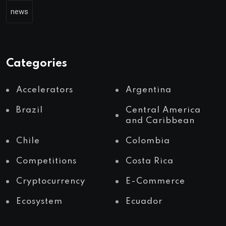
news
Categories
Accelerators
Argentina
Brazil
Central America
and Caribbean
Chile
Colombia
Competitions
Costa Rica
Cryptocurrency
E-Commerce
Ecosystem
Ecuador