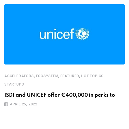
,
,
,
,
ACCELERATORS
ECOSYSTEM
FEATURED
HOT TOPICS
STARTUPS
ISDI and UNICEF offer €400,000 in perks to
APRIL 25, 2022