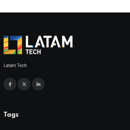
Latam Tech
Tags