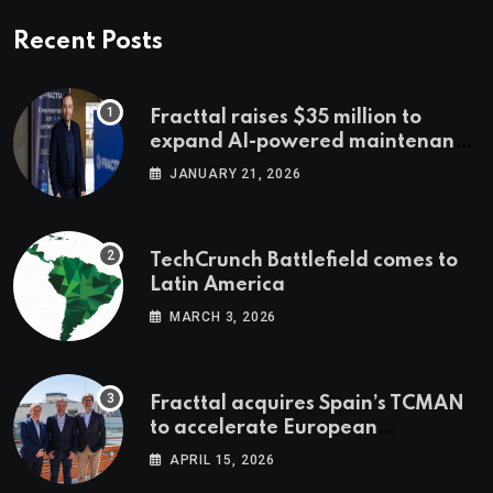
Recent Posts
Fracttal raises $35 million to
expand AI-powered maintenance
across LatAm and Europe
JANUARY 21, 2026
TechCrunch Battlefield comes to
Latin America
MARCH 3, 2026
Fracttal acquires Spain’s TCMAN
to accelerate European
expansion
APRIL 15, 2026