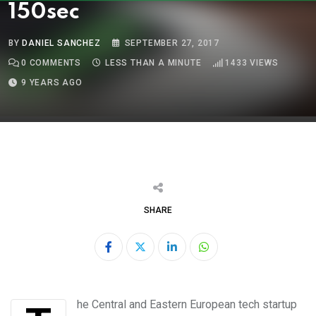
150sec
BY
DANIEL SANCHEZ
SEPTEMBER 27, 2017
0
COMMENTS
LESS THAN A MINUTE
1433
VIEWS
9 YEARS AGO
SHARE
LinkedIn
Whatsapp