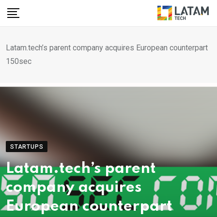
Skip
to
content
Latam.tech’s parent company acquires European counterpart
150sec
STARTUPS
Latam.tech’s parent
company acquires
European counterpart