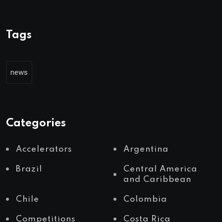
Tags
news
Categories
Accelerators
Argentina
Brazil
Central America
and Caribbean
Chile
Colombia
Competitions
Costa Rica