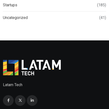
Startups
(185)
Uncategorized
(41)
Latam Tech