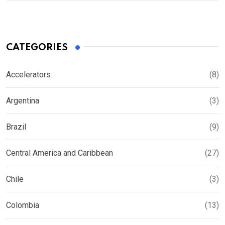
CATEGORIES
Accelerators
(8)
Argentina
(3)
Brazil
(9)
Central America and Caribbean
(27)
Chile
(3)
Colombia
(13)