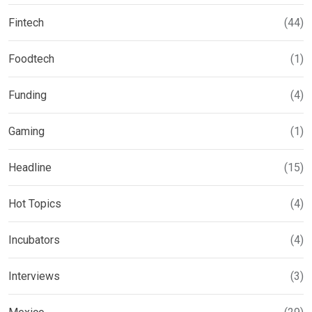
Fintech
(44)
Foodtech
(1)
Funding
(4)
Gaming
(1)
Headline
(15)
Hot Topics
(4)
Incubators
(4)
Interviews
(3)