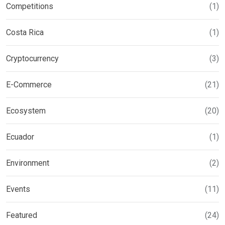
Competitions
(1)
Costa Rica
(1)
Cryptocurrency
(3)
E-Commerce
(21)
Ecosystem
(20)
Ecuador
(1)
Environment
(2)
Events
(11)
Featured
(24)