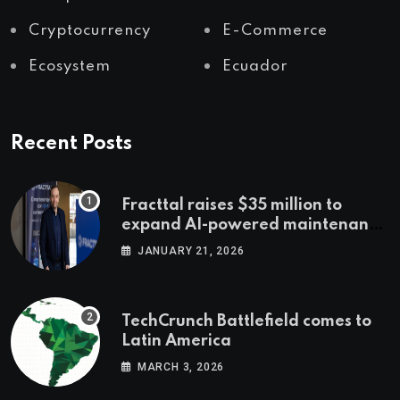
Cryptocurrency
E-Commerce
Ecosystem
Ecuador
Recent Posts
Fracttal raises $35 million to
expand AI-powered maintenance
across LatAm and Europe
JANUARY 21, 2026
TechCrunch Battlefield comes to
Latin America
MARCH 3, 2026