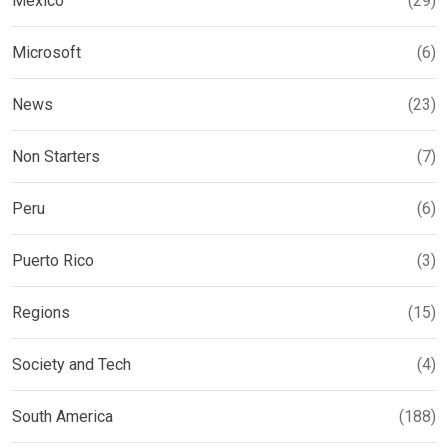
Mexico
(29)
Microsoft
(6)
News
(23)
Non Starters
(7)
Peru
(6)
Puerto Rico
(3)
Regions
(15)
Society and Tech
(4)
South America
(188)