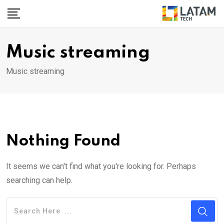
Skip
to
content
Music streaming
Music streaming
Nothing Found
It seems we can't find what you're looking for. Perhaps
searching can help.