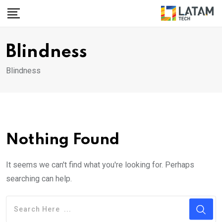
Skip
to
content
Blindness
Blindness
Nothing Found
It seems we can't find what you're looking for. Perhaps
searching can help.