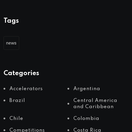
Tags
news
Categories
Accelerators
Argentina
Brazil
Central America
and Caribbean
Chile
Colombia
Competitions
Costa Rica