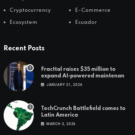
Cryptocurrency
E-Commerce
Ecosystem
Ecuador
Recent Posts
Fracttal raises $35 million to
expand AI-powered maintenance
across LatAm and Europe
JANUARY 21, 2026
TechCrunch Battlefield comes to
Latin America
MARCH 3, 2026