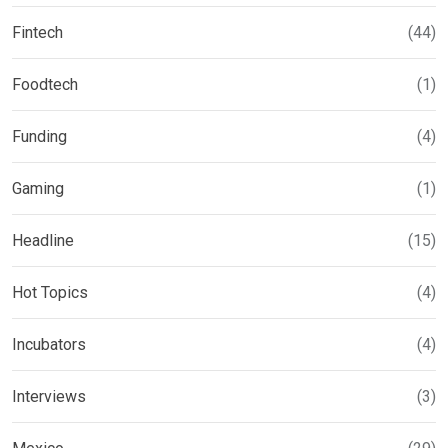
Fintech
(44)
Foodtech
(1)
Funding
(4)
Gaming
(1)
Headline
(15)
Hot Topics
(4)
Incubators
(4)
Interviews
(3)