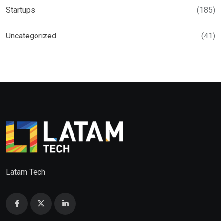
Startups
(185)
Uncategorized
(41)
Latam Tech