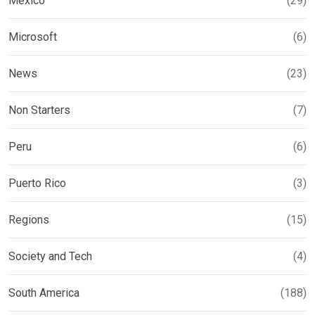
Mexico
(29)
Microsoft
(6)
News
(23)
Non Starters
(7)
Peru
(6)
Puerto Rico
(3)
Regions
(15)
Society and Tech
(4)
South America
(188)