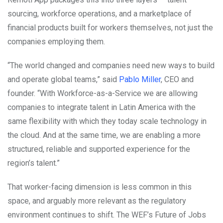
sourcing, workforce operations, and a marketplace of
financial products built for workers themselves, not just the
companies employing them.
“The world changed and companies need new ways to build
and operate global teams,” said
Pablo Miller
, CEO and
founder. “With Workforce-as-a-Service we are allowing
companies to integrate talent in Latin America with the
same flexibility with which they today scale technology in
the cloud. And at the same time, we are enabling a more
structured, reliable and supported experience for the
region’s talent.”
That worker-facing dimension is less common in this
space, and arguably more relevant as the regulatory
environment continues to shift. The WEF’s Future of Jobs