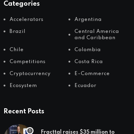
Categories
Accelerators
Argentina
Brazil
Central America
and Caribbean
Chile
Colombia
Competitions
Costa Rica
Cryptocurrency
E-Commerce
Ecosystem
Ecuador
Recent Posts
Fracttal raises $35 million to