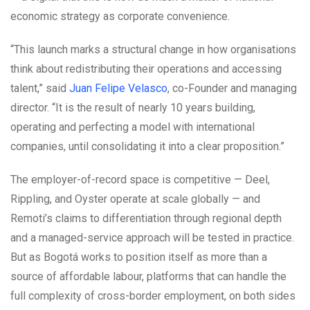
economic strategy as corporate convenience.
“This launch marks a structural change in how organisations
think about redistributing their operations and accessing
talent,” said
Juan Felipe Velasco
, co-Founder and managing
director. “It is the result of nearly 10 years building,
operating and perfecting a model with international
companies, until consolidating it into a clear proposition.”
The employer-of-record space is competitive — Deel,
Rippling, and Oyster operate at scale globally — and
Remoti’s claims to differentiation through regional depth
and a managed-service approach will be tested in practice.
But as Bogotá works to position itself as more than a
source of affordable labour, platforms that can handle the
full complexity of cross-border employment, on both sides