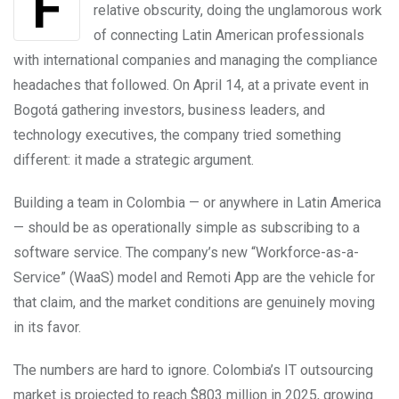
relative obscurity, doing the unglamorous work
of connecting Latin American professionals
with international companies and managing the compliance
headaches that followed. On April 14, at a private event in
Bogotá gathering investors, business leaders, and
technology executives, the company tried something
different: it made a strategic argument.
Building a team in Colombia — or anywhere in Latin America
— should be as operationally simple as subscribing to a
software service. The company’s new “Workforce-as-a-
Service” (WaaS) model and Remoti App are the vehicle for
that claim, and the market conditions are genuinely moving
in its favor.
The numbers are hard to ignore. Colombia’s IT outsourcing
market is projected to reach $803 million in 2025, growing