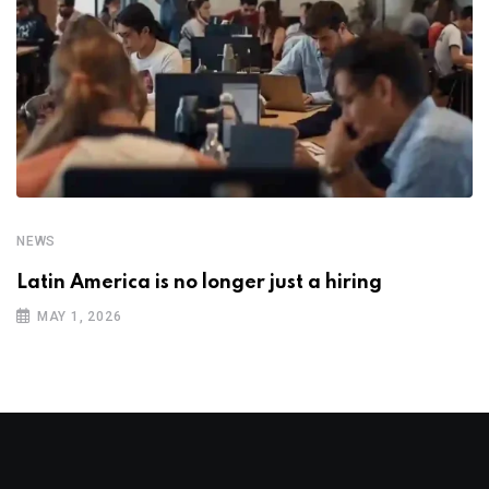
NEWS
Latin America is no longer just a hiring
MAY 1, 2026