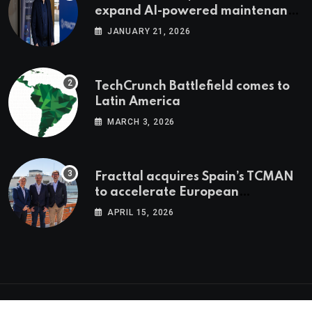
expand AI-powered maintenance
across LatAm and Europe
JANUARY 21, 2026
TechCrunch Battlefield comes to
Latin America
MARCH 3, 2026
Fracttal acquires Spain’s TCMAN
to accelerate European
expansion
APRIL 15, 2026
© 2026 Latam.tech. All Rights Reserved.