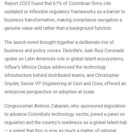
Report 2025 found that 61% of Colombian firms cite
outdated or inflexible regulatory frameworks as a barrier to
business transformation, making compliance navigation a
genuine value-add rather than a background function.
The launch event brought together a deliberate mix of
business and policy voices. Deloitte’s Juan Ruiz Coronado
spoke on Latin America’s role in global talent ecosystems,
Influur’s Mónica Duque addressed the technology
infrastructure behind distributed teams, and Christopher
Snyder, Senior VP Engineering at Cast and Crew, offered an
enterprise perspective on adoption at scale.
Congressman Antonio Zabarain, who sponsored legislation
to advance Colombia’s technology sector, joined a panel on
regulation and the country’s readiness as a global talent hub
— a signal that this is now as much a matter of national