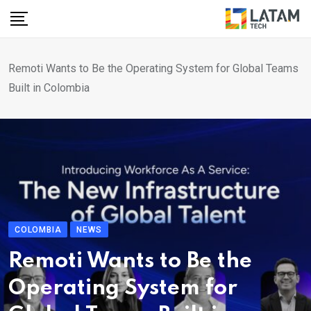
Skip
to
content
Remoti Wants to Be the Operating System for Global Teams
Built in Colombia
COLOMBIA
NEWS
Remoti Wants to Be the
Operating System for