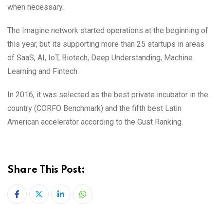
when necessary.
The Imagine network started operations at the beginning of
this year, but its supporting more than 25 startups in areas
of SaaS, AI, IoT, Biotech, Deep Understanding, Machine
Learning and Fintech.
In 2016, it was selected as the best private incubator in the
country (CORFO Benchmark) and the fifth best Latin
American accelerator according to the Gust Ranking.
Share This Post:
LinkedIn
Whatsapp