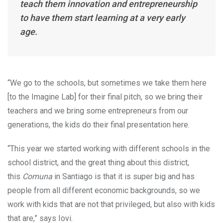
teach them innovation and entrepreneurship
to have them start learning at a very early
age.
“We go to the schools, but sometimes we take them here
[to the Imagine Lab] for their final pitch, so we bring their
teachers and we bring some entrepreneurs from our
generations, the kids do their final presentation here.
“This year we started working with different schools in the
school district, and the great thing about this district,
this
Comuna
in Santiago is that it is super big and has
people from all different economic backgrounds, so we
work with kids that are not that privileged, but also with kids
that are,” says Iovi.