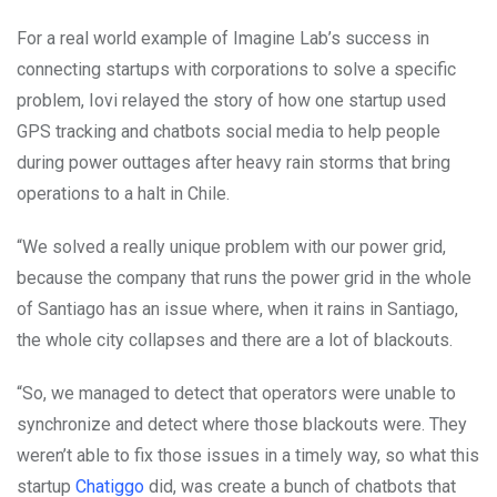
For a real world example of Imagine Lab’s success in
connecting startups with corporations to solve a specific
problem, Iovi relayed the story of how one startup used
GPS tracking and chatbots social media to help people
during power outtages after heavy rain storms that bring
operations to a halt in Chile.
“We solved a really unique problem with our power grid,
because the company that runs the power grid in the whole
of Santiago has an issue where, when it rains in Santiago,
the whole city collapses and there are a lot of blackouts.
“So, we managed to detect that operators were unable to
synchronize and detect where those blackouts were. They
weren’t able to fix those issues in a timely way, so what this
startup
Chatiggo
did, was create a bunch of chatbots that