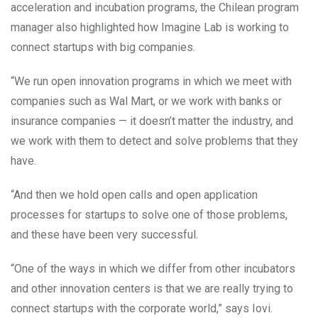
acceleration and incubation programs, the Chilean program
manager also highlighted how Imagine Lab is working to
connect startups with big companies.
“We run open innovation programs in which we meet with
companies such as Wal Mart, or we work with banks or
insurance companies — it doesn’t matter the industry, and
we work with them to detect and solve problems that they
have.
“And then we hold open calls and open application
processes for startups to solve one of those problems,
and these have been very successful.
“One of the ways in which we differ from other incubators
and other innovation centers is that we are really trying to
connect startups with the corporate world,” says Iovi.