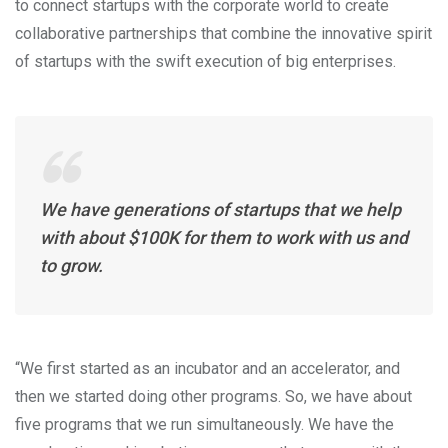
to connect startups with the corporate world to create
collaborative partnerships that combine the innovative spirit
of startups with the swift execution of big enterprises.
We have generations of startups that we help
with about $100K for them to work with us and
to grow.
“We first started as an incubator and an accelerator, and
then we started doing other programs. So, we have about
five programs that we run simultaneously. We have the