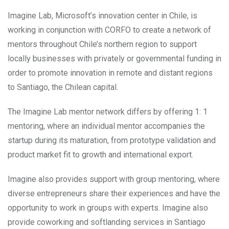
Imagine Lab, Microsoft’s innovation center in Chile, is
working in conjunction with CORFO to create a network of
mentors throughout Chile’s northern region to support
locally businesses with privately or governmental funding in
order to promote innovation in remote and distant regions
to Santiago, the Chilean capital.
The Imagine Lab mentor network differs by offering 1: 1
mentoring, where an individual mentor accompanies the
startup during its maturation, from prototype validation and
product market fit to growth and international export.
Imagine also provides support with group mentoring, where
diverse entrepreneurs share their experiences and have the
opportunity to work in groups with experts. Imagine also
provide coworking and softlanding services in Santiago