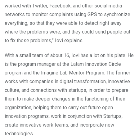
worked with Twitter, Facebook, and other social media
networks to monitor complaints using GPS to synchronize
everything, so that they were able to detect right away
where the problems were, and they could send people out
to fix those problems,” Iovi explains.
With a small team of about 16, Iovi has a lot on his plate. He
is the program manager at the Latam Innovation Circle
program and the Imagine Lab Mentor Program. The former
works with companies in digital transformation, innovative
culture, and connections with startups, in order to prepare
them to make deeper changes in the functioning of their
organization, helping them to carry out future open
innovation programs, work in conjunction with Startups,
create innovative work teams, and incorporate new
technologies.