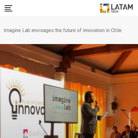
Skip
to
content
Imagine Lab envisages the future of innovation in Chile