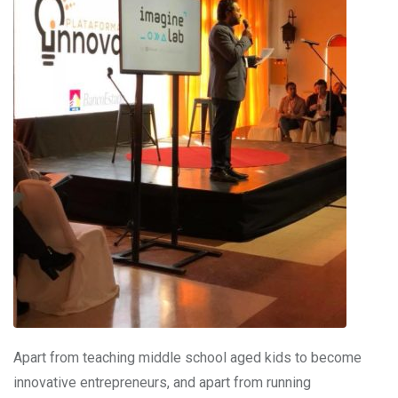
Apart from teaching middle school aged kids to become
innovative entrepreneurs, and apart from running