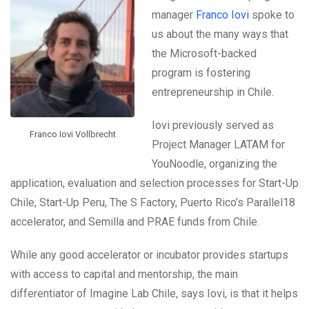
manager
Franco Iovi
spoke to
us about the many ways that
the Microsoft-backed
program is fostering
entrepreneurship in Chile.
Iovi previously served as
Franco Iovi Vollbrecht
Project Manager LATAM for
YouNoodle, organizing the
application, evaluation and selection processes for Start-Up
Chile, Start-Up Peru, The S Factory, Puerto Rico’s Parallel18
accelerator, and Semilla and PRAE funds from Chile.
While any good accelerator or incubator provides startups
with access to capital and mentorship, the main
differentiator of Imagine Lab Chile, says Iovi, is that it helps