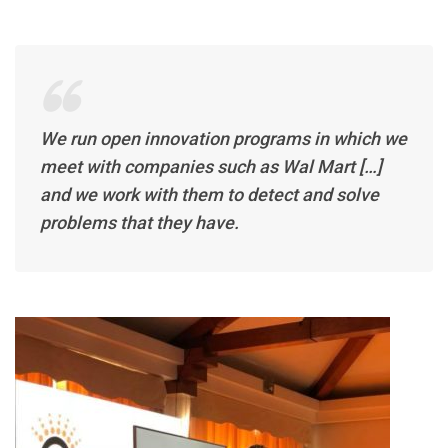
We run open innovation programs in which we
meet with companies such as Wal Mart […]
and we work with them to detect and solve
problems that they have.