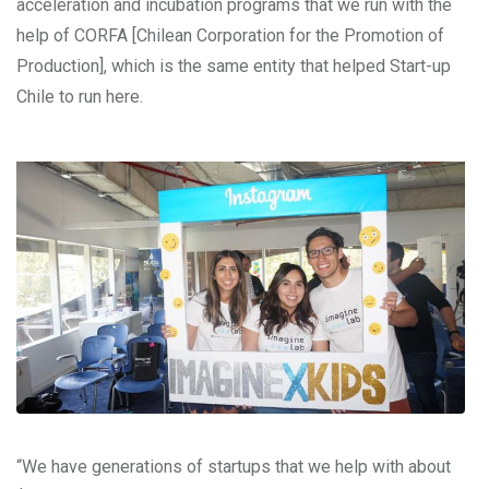
acceleration and incubation programs that we run with the
help of CORFA [Chilean Corporation for the Promotion of
Production], which is the same entity that helped Start-up
Chile to run here.
“We have generations of startups that we help with about