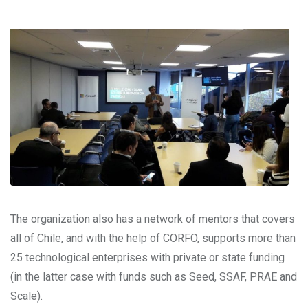
The organization also has a network of mentors that covers
all of Chile, and with the help of CORFO, supports more than
25 technological enterprises with private or state funding
(in the latter case with funds such as Seed, SSAF, PRAE and
Scale).