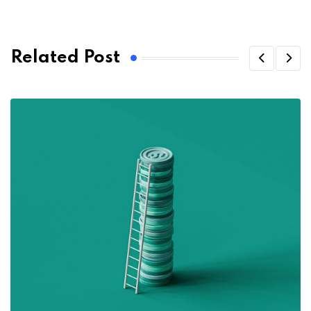
Related Post