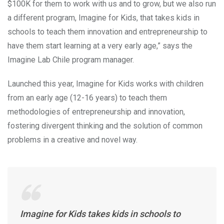
$100K for them to work with us and to grow, but we also run
a different program, Imagine for Kids, that takes kids in
schools to teach them innovation and entrepreneurship to
have them start learning at a very early age,” says the
Imagine Lab Chile program manager.
Launched this year, Imagine for Kids works with children
from an early age (12-16 years) to teach them
methodologies of entrepreneurship and innovation,
fostering divergent thinking and the solution of common
problems in a creative and novel way.
Imagine for Kids takes kids in schools to