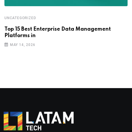
UNCATEGORIZED
Top 15 Best Enterprise Data Management
Platforms in
MAY 14, 2026