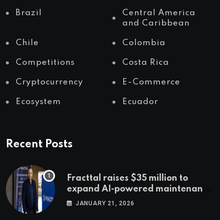
Brazil
Central America
and Caribbean
Chile
Colombia
Competitions
Costa Rica
Cryptocurrency
E-Commerce
Ecosystem
Ecuador
Recent Posts
Fracttal raises $35 million to
expand AI-powered maintenance
across LatAm and Europe
JANUARY 21, 2026