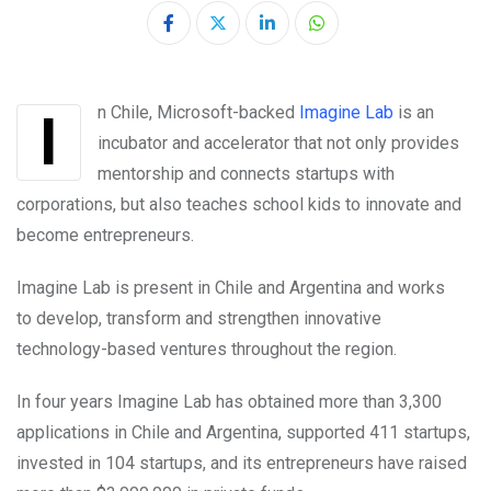
LinkedIn
Whatsapp
In Chile, Microsoft-backed
Imagine Lab
is an
incubator and accelerator that not only provides
mentorship and connects startups with
corporations, but also teaches school kids to innovate and
become entrepreneurs.
Imagine Lab is present in Chile and Argentina and works
to develop, transform and strengthen innovative
technology-based ventures throughout the region.
In four years Imagine Lab has obtained more than 3,300
applications in Chile and Argentina, supported 411 startups,
invested in 104 startups, and its entrepreneurs have raised