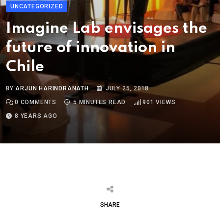
UNCATEGORIZED
Imagine Lab envisages the
future of innovation in
Chile
BY
ARJUN HARINDRANATH
JULY 25, 2018
0
COMMENTS
5 MINUTES READ
901
VIEWS
8 YEARS AGO
SHARE