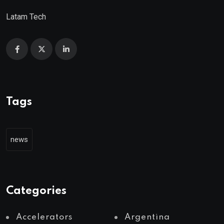
Latam Tech
Tags
news
Categories
Accelerators
Argentina