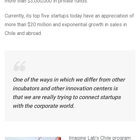
more than $3,000,000 in private funds.
Currently, its top five startups today have an appreciation of
more than $20 million and exponential growth in sales in
Chile and abroad.
One of the ways in which we differ from other
incubators and other innovation centers is
that we are really trying to connect startups
with the corporate world.
Imagine Lab’s Chile program